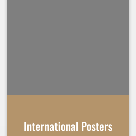
International Posters