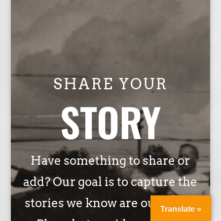
SHARE YOUR
STORY
Have something to share or
add? Our goal is to capture the
stories we know are out there.
Translate »