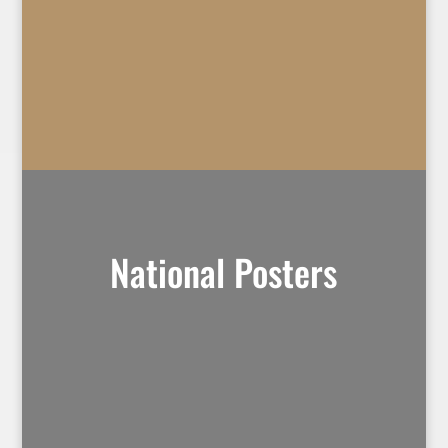
National Posters