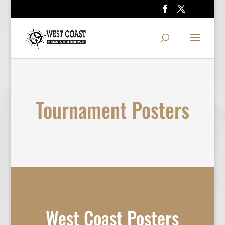
Tournament Posters
West Coast Posters