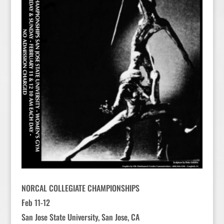
NORCAL COLLEGIATE CHAMPIONSHIPS
Feb 11-12
San Jose State University, San Jose, CA