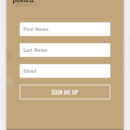
SIGN ME UP