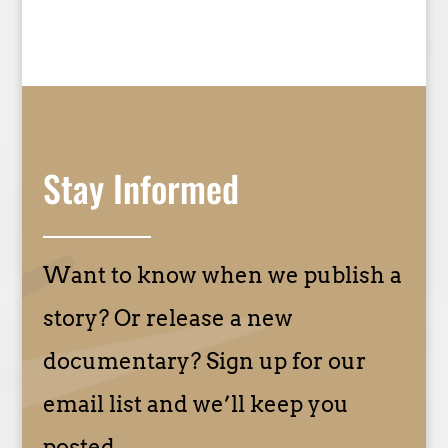
Stay Informed
Want to know when we publish a
story? Or release a new
documentary? Sign up for our
email list and we’ll keep you
posted.