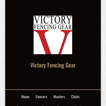
Victory Fencing Gear
Home
Fencers
Masters
Clubs