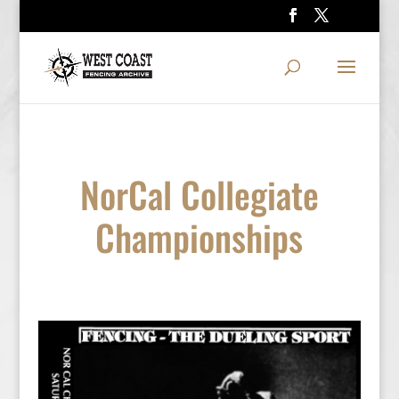
NorCal Collegiate
Championships