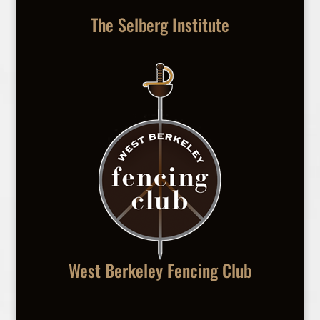
The Selberg Institute
West Berkeley Fencing Club