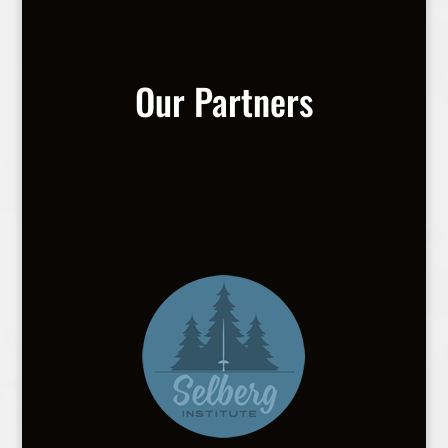
Our Partners