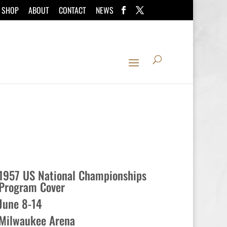
SHOP
ABOUT
CONTACT
NEWS
1957 US National Championships
Program Cover
June 8-14
Milwaukee Arena