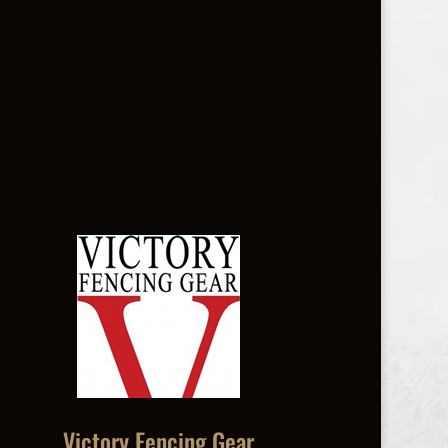
Victory Fencing Gear