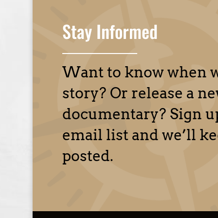
Stay Informed
Want to know when w
story? Or release a n
documentary? Sign up
email list and we’ll k
posted.