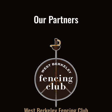
Our Partners
West Berkeley Fencing Club