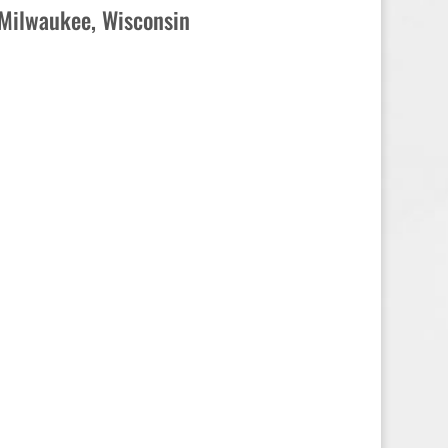
Milwaukee, Wisconsin