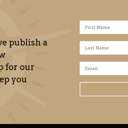
e publish a
ew
 for our
eep you