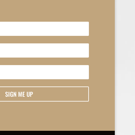
SIGN ME UP