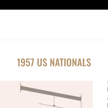
1957 US NATIONALS