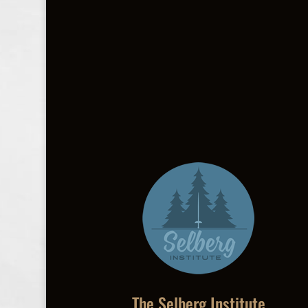
The Selberg Institute