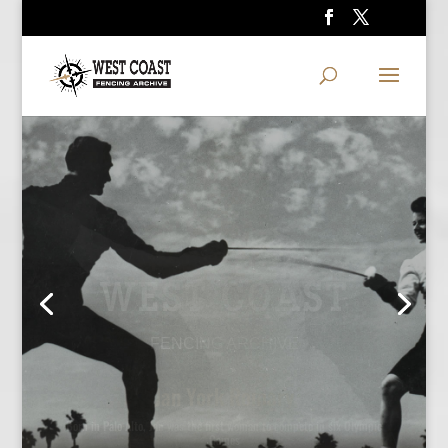
WEST COAST
FENCING ARCHIVE
Ralph Faulkner and Polly Craus
Two-time Olympian Faulkner coached Polly Craus to a National title and
an Olympic berth