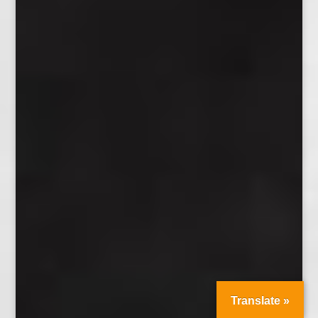
Translate »