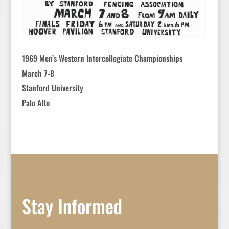
1969 Men’s Western Intercollegiate Championships
March 7-8
Stanford University
Palo Alto
Stay Informed