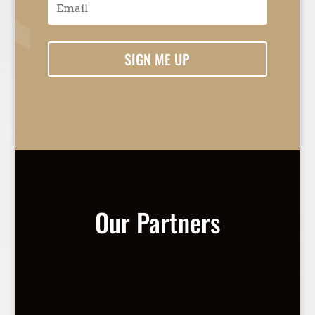
SIGN ME UP
Our Partners