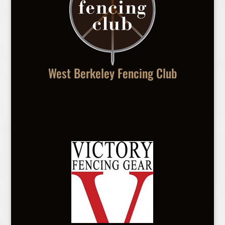
West Berkeley Fencing Club