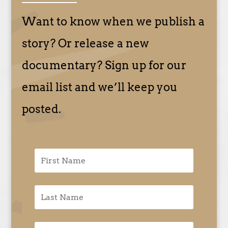
Want to know when we publish a
story? Or release a new
documentary? Sign up for our
email list and we’ll keep you
posted.