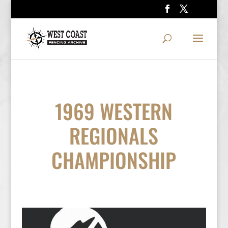
1969 WESTERN
REGIONALS
CHAMPIONSHIP