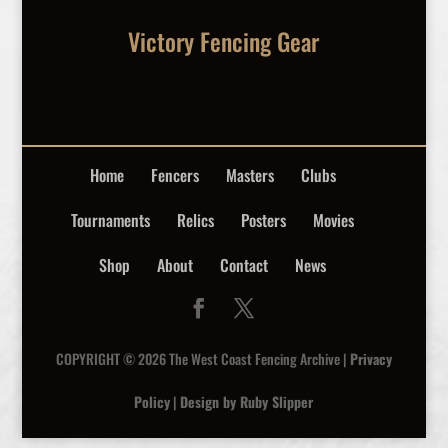
Victory Fencing Gear
Home
Fencers
Masters
Clubs
Tournaments
Relics
Posters
Movies
Shop
About
Contact
News
COPYRIGHT © 2026 The West Coast Fencing Archive |
Privacy
Policy
|
Design by Ruby Slipper