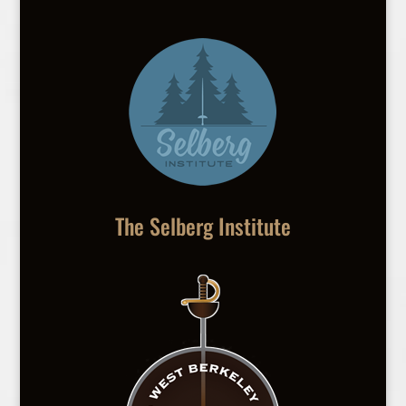
The Selberg Institute