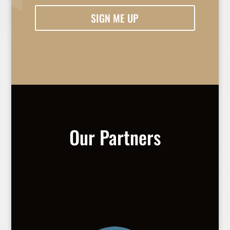
SIGN ME UP
Our Partners