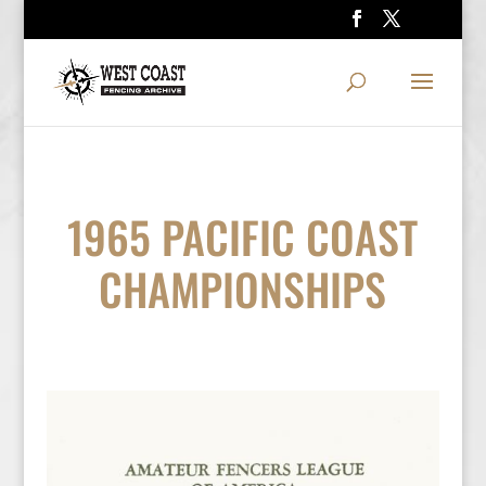
1965 PACIFIC COAST
CHAMPIONSHIPS