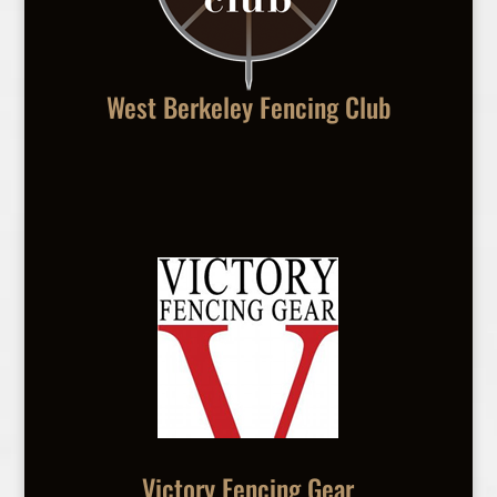
West Berkeley Fencing Club
Victory Fencing Gear