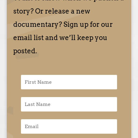
story? Or release a new
documentary? Sign up for our
email list and we’ll keep you
posted.