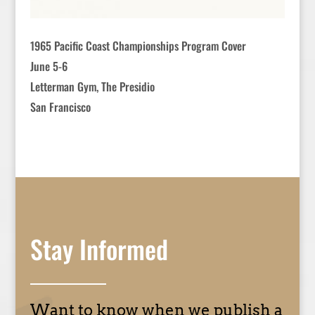
1965 Pacific Coast Championships Program Cover
June 5-6
Letterman Gym, The Presidio
San Francisco
Stay Informed
Want to know when we publish a