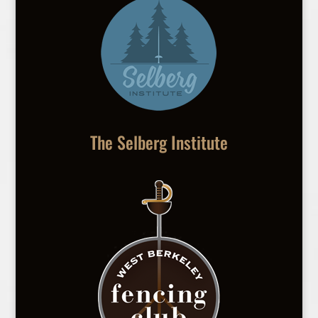
The Selberg Institute