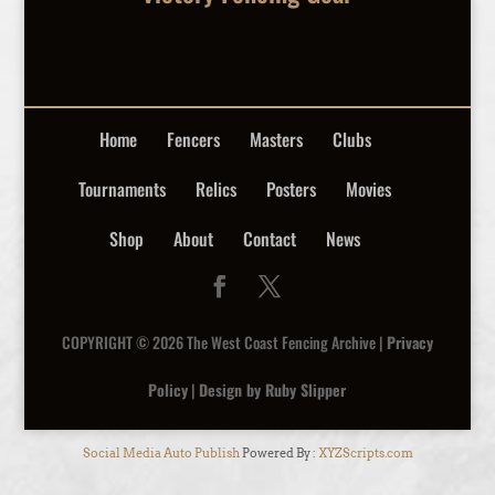
Home
Fencers
Masters
Clubs
Tournaments
Relics
Posters
Movies
Shop
About
Contact
News
COPYRIGHT © 2026 The West Coast Fencing Archive |
Privacy
Policy
|
Design by Ruby Slipper
Social Media Auto Publish
Powered By :
XYZScripts.com