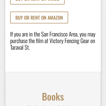
BUY OR RENT ON AMAZON
If you are in the San Francisco Area, you may
purchase the film at
Victory Fencing Gear
on
Taraval St.
Books