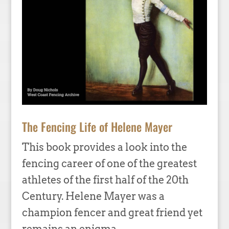
The Fencing Life of Helene Mayer
This book provides a look into the
fencing career of one of the greatest
athletes of the first half of the 20th
Century. Helene Mayer was a
champion fencer and great friend yet
remains an enigma.