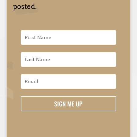
posted.
SIGN ME UP