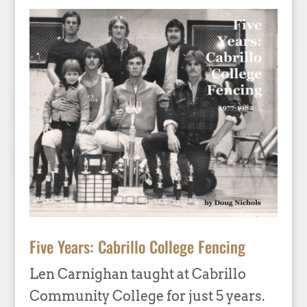
Five Years: Cabrillo College Fencing
Len Carnighan taught at Cabrillo
Community College for just 5 years.