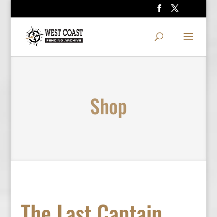
Shop
The Last Captain