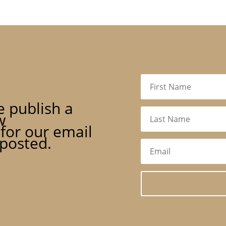
 publish a
w
for our email
 posted.