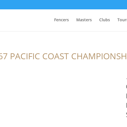
Fencers
Masters
Clubs
Tour
67 PACIFIC COAST CHAMPIONSH