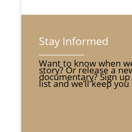
Stay Informed
Want to know when we
story? Or release a ne
documentary? Sign up 
list and we’ll keep you