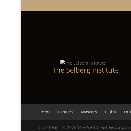
The Selberg Institute
Home
Fencers
Masters
Clubs
Tou
COPYRIGHT © 2026 The West Coast Fencing Ar