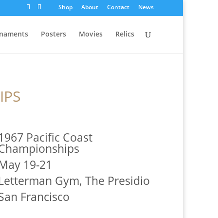
Shop
About
Contact
News
naments
Posters
Movies
Relics
IPS
1967 Pacific Coast
Championships
May 19-21
Letterman Gym, The Presidio
San Francisco