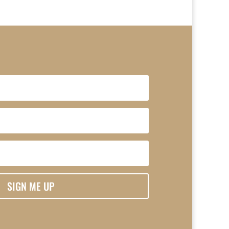
SIGN ME UP