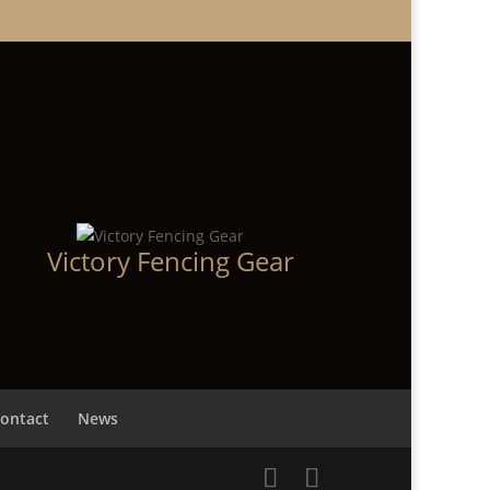
Victory Fencing Gear
ontact
News