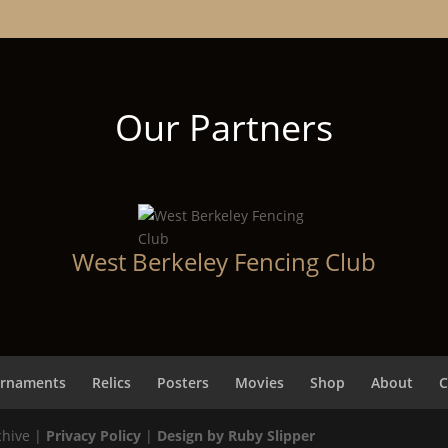
Our Partners
West Berkeley Fencing Club
rnaments
Relics
Posters
Movies
Shop
About
C
chive |
Privacy Policy
|
Design by Ruby Slipper