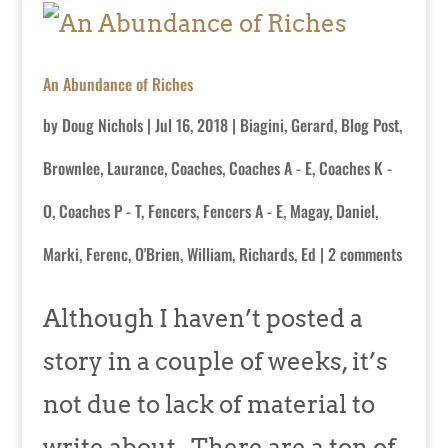
An Abundance of Riches
by
Doug Nichols
|
Jul 16, 2018
|
Biagini, Gerard
,
Blog Post
,
Brownlee, Laurance
,
Coaches
,
Coaches A - E
,
Coaches K -
O
,
Coaches P - T
,
Fencers
,
Fencers A - E
,
Magay, Daniel
,
Marki, Ferenc
,
O'Brien, William
,
Richards, Ed
|
2 comments
Although I haven’t posted a
story in a couple of weeks, it’s
not due to lack of material to
write about. There are a ton of