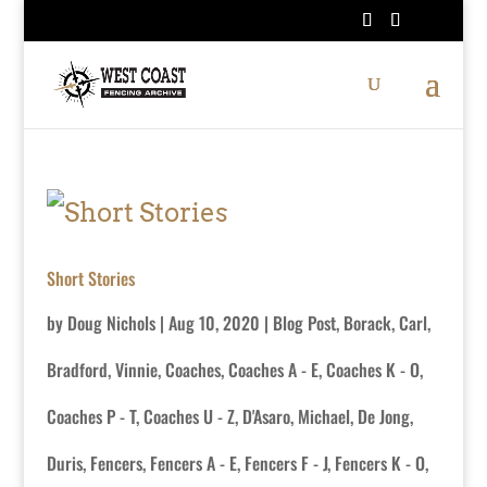
Short Stories
by
Doug Nichols
|
Aug 10, 2020
|
Blog Post
,
Borack, Carl
,
Bradford, Vinnie
,
Coaches
,
Coaches A - E
,
Coaches K - O
,
Coaches P - T
,
Coaches U - Z
,
D'Asaro, Michael
,
De Jong,
Duris
,
Fencers
,
Fencers A - E
,
Fencers F - J
,
Fencers K - O
,