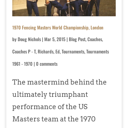
1970 Fencing Masters World Championship, London
by
Doug Nichols
|
Mar 5, 2015
|
Blog Post
,
Coaches
,
Coaches P - T
,
Richards, Ed
,
Tournaments
,
Tournaments
1961 - 1970
|
0 comments
The mastermind behind the
ultimately triumphant
performance of the US
Masters team at the 1970