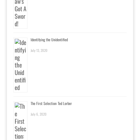
Identifying the Unidentified
July 13, 2020
The First Selection: Ted Lorber
July 6, 2020