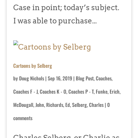
Case in point; today’s subject.
I was able to purchase...
Cartoons by Selberg
by
Doug Nichols
|
Sep 16, 2019
|
Blog Post
,
Coaches
,
Coaches F - J
,
Coaches K - O
,
Coaches P - T
,
Funke, Erich
,
McDougall, John
,
Richards, Ed
,
Selberg, Charles
|
0
comments
Charles Selberg, or Charlie as