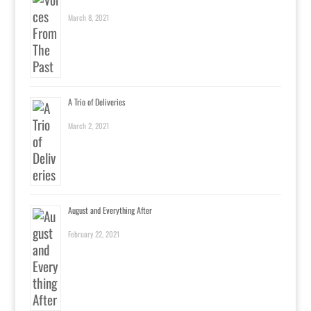
March 8, 2021
A Trio of Deliveries
March 2, 2021
August and Everything After
February 22, 2021