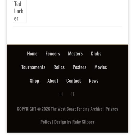
Home
Fencers
Masters
Clubs
Tournaments
Relics
Posters
Movies
Shop
About
Contact
News
COPYRIGHT © 2026 The West Coast Fencing Archive |
Privacy
Policy
|
Design by Ruby Slipper