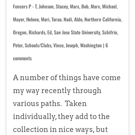
Fencers P - T
,
Johnson, Stacey
,
Marx, Bob
,
Marx, Michael
,
Mayer, Helene
,
Mori, Torao
,
Nadi, Aldo
,
Northern California
,
Oregon
,
Richards, Ed
,
San Jose State University
,
Schifrin,
Peter
,
Schools/Clubs
,
Vince, Joseph
,
Washington
|
6
comments
A number of things have come
my way recently through
various paths. Taken
individually, they add to the
collection in nice ways, but