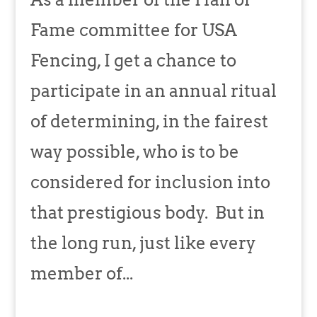
Fame committee for USA
Fencing, I get a chance to
participate in an annual ritual
of determining, in the fairest
way possible, who is to be
considered for inclusion into
that prestigious body. But in
the long run, just like every
member of...