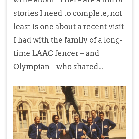
stories I need to complete, not
least is one about a recent visit
I had with the family of a long-
time LAAC fencer – and
Olympian – who shared...