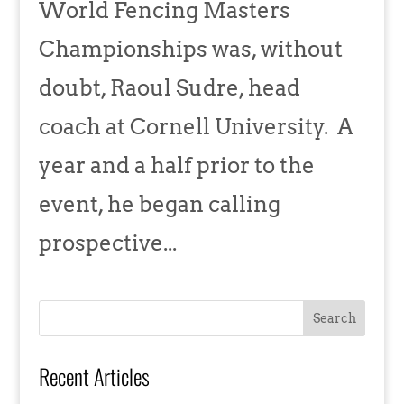
World Fencing Masters
Championships was, without
doubt, Raoul Sudre, head
coach at Cornell University. A
year and a half prior to the
event, he began calling
prospective...
Recent Articles