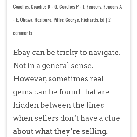
Coaches
,
Coaches K - O
,
Coaches P - T
,
Fencers
,
Fencers A
- E
,
Okawa, Heziburo
,
Piller, George
,
Richards, Ed
|
2
comments
Ebay can be tricky to navigate.
Not in a general sense.
However, sometimes real
gems can be found that are
hidden between the lines
when sellers don’t have a clue
about what they’re selling.