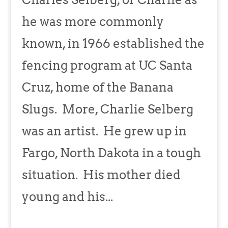
he was more commonly
known, in 1966 established the
fencing program at UC Santa
Cruz, home of the Banana
Slugs. More, Charlie Selberg
was an artist. He grew up in
Fargo, North Dakota in a tough
situation. His mother died
young and his...