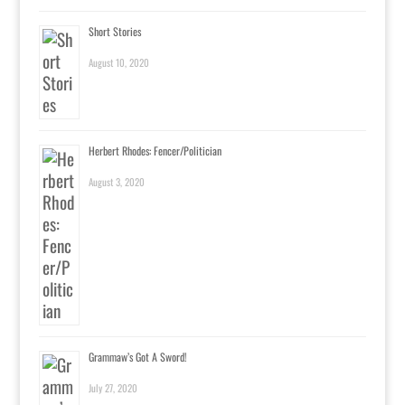
Short Stories
August 10, 2020
Herbert Rhodes: Fencer/Politician
August 3, 2020
Grammaw’s Got A Sword!
July 27, 2020