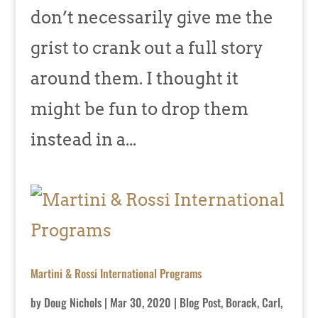
don’t necessarily give me the
grist to crank out a full story
around them. I thought it
might be fun to drop them
instead in a...
Martini & Rossi International Programs
by
Doug Nichols
|
Mar 30, 2020
|
Blog Post
,
Borack, Carl
,