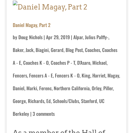
Daniel Magay, Part 2
by
Doug Nichols
|
Apr 29, 2019
|
Alpar, Julius Palffy-
,
Baker, Jack
,
Biagini, Gerard
,
Blog Post
,
Coaches
,
Coaches
A - E
,
Coaches K - O
,
Coaches P - T
,
D'Asaro, Michael
,
Fencers
,
Fencers A - E
,
Fencers K - O
,
King, Harriet
,
Magay,
Daniel
,
Marki, Ferenc
,
Northern California
,
Orley
,
Piller,
George
,
Richards, Ed
,
Schools/Clubs
,
Stanford
,
UC
Berkeley
|
3 comments
As a member of the Hall of