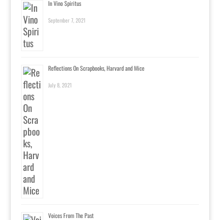
In Vino Spiritus
September 7, 2021
Reflections On Scrapbooks, Harvard and Mice
July 8, 2021
Voices From The Past