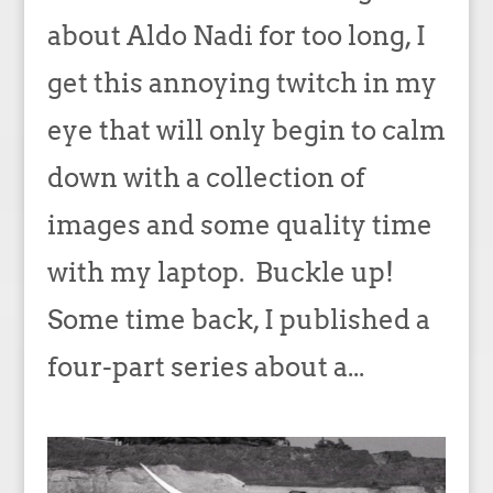
about Aldo Nadi for too long, I
get this annoying twitch in my
eye that will only begin to calm
down with a collection of
images and some quality time
with my laptop. Buckle up!
Some time back, I published a
four-part series about a...