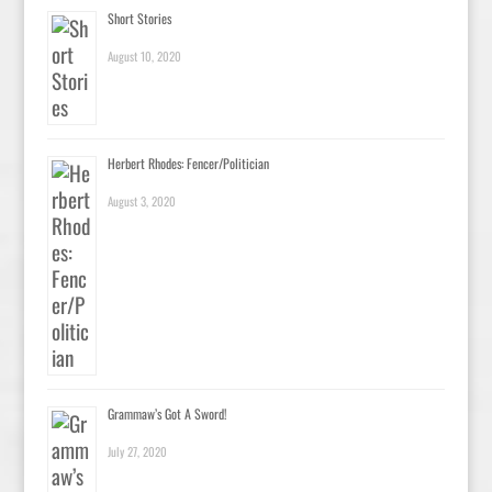
Short Stories
August 10, 2020
Herbert Rhodes: Fencer/Politician
August 3, 2020
Grammaw’s Got A Sword!
July 27, 2020