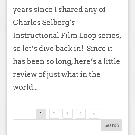
years since I shared any of
Charles Selberg’s
Instructional Film Loop series,
so let’s dive back in! Since it
has been so long, here’s a little
review of just what in the
world...
1
2
3
4
>