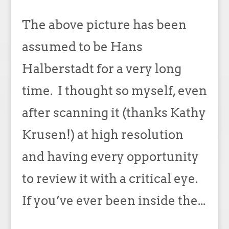
The above picture has been
assumed to be Hans
Halberstadt for a very long
time. I thought so myself, even
after scanning it (thanks Kathy
Krusen!) at high resolution
and having every opportunity
to review it with a critical eye.
If you’ve ever been inside the...