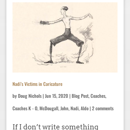
Nadi’s Victims in Caricature
by
Doug Nichols
|
Jun 15, 2020
|
Blog Post
,
Coaches
,
Coaches K - O
,
McDougall, John
,
Nadi, Aldo
|
2 comments
If I don’t write something