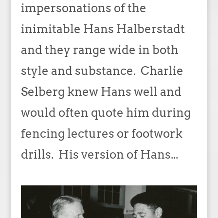
impersonations of the
inimitable Hans Halberstadt
and they range wide in both
style and substance. Charlie
Selberg knew Hans well and
would often quote him during
fencing lectures or footwork
drills. His version of Hans...