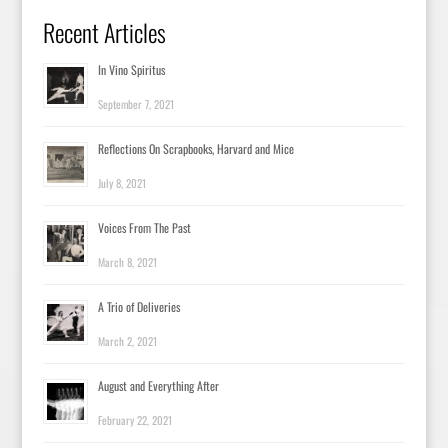
Recent Articles
In Vino Spiritus
September 7, 2021
Reflections On Scrapbooks, Harvard and Mice
July 8, 2021
Voices From The Past
March 8, 2021
A Trio of Deliveries
March 2, 2021
August and Everything After
February 22, 2021