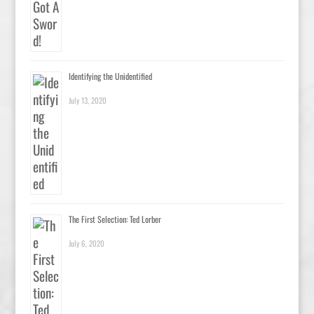
Identifying the Unidentified
July 13, 2020
The First Selection: Ted Lorber
July 6, 2020