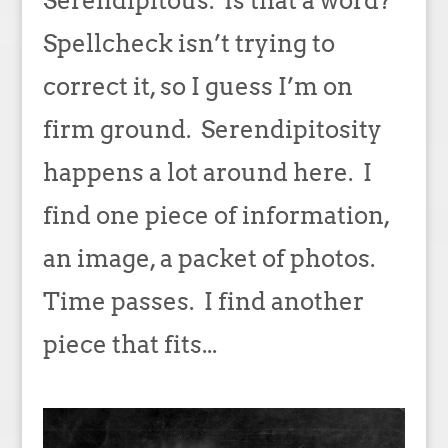
Serendipitous. Is that a word?
Spellcheck isn’t trying to
correct it, so I guess I’m on
firm ground. Serendipitosity
happens a lot around here. I
find one piece of information,
an image, a packet of photos.
Time passes. I find another
piece that fits...