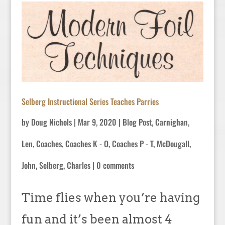
Selberg Instructional Series Teaches Parries
by
Doug Nichols
|
Mar 9, 2020
|
Blog Post
,
Carnighan,
Len
,
Coaches
,
Coaches K - O
,
Coaches P - T
,
McDougall,
John
,
Selberg, Charles
|
0 comments
Time flies when you’re having
fun and it’s been almost 4