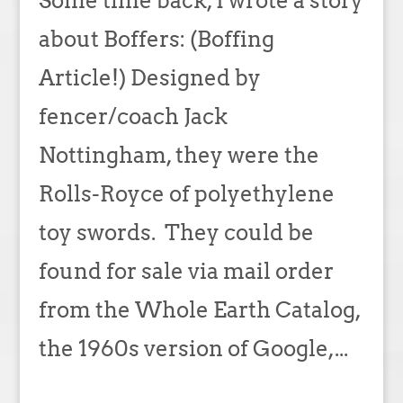
Some time back, I wrote a story
about Boffers: (Boffing
Article!) Designed by
fencer/coach Jack
Nottingham, they were the
Rolls-Royce of polyethylene
toy swords. They could be
found for sale via mail order
from the Whole Earth Catalog,
the 1960s version of Google,...