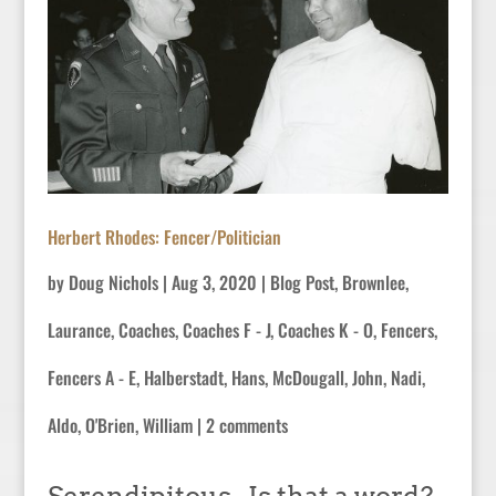
Herbert Rhodes: Fencer/Politician
by
Doug Nichols
|
Aug 3, 2020
|
Blog Post
,
Brownlee,
Laurance
,
Coaches
,
Coaches F - J
,
Coaches K - O
,
Fencers
,
Fencers A - E
,
Halberstadt, Hans
,
McDougall, John
,
Nadi,
Aldo
,
O'Brien, William
|
2 comments