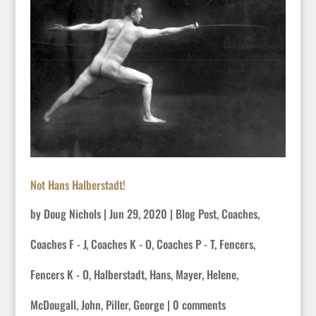
Not Hans Halberstadt!
by
Doug Nichols
|
Jun 29, 2020
|
Blog Post
,
Coaches
,
Coaches F - J
,
Coaches K - O
,
Coaches P - T
,
Fencers
,
Fencers K - O
,
Halberstadt, Hans
,
Mayer, Helene
,
McDougall, John
,
Piller, George
|
0 comments