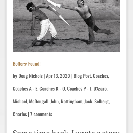
Boffers: Found!
by
Doug Nichols
|
Apr 13, 2020
|
Blog Post
,
Coaches
,
Coaches A - E
,
Coaches K - O
,
Coaches P - T
,
D'Asaro,
Michael
,
McDougall, John
,
Nottingham, Jack
,
Selberg,
Charles
|
7 comments