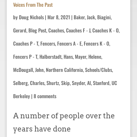
Voices From The Past
by
Doug Nichols
|
Mar 8, 2021
|
Baker, Jack
,
Biagini,
Gerard
,
Blog Post
,
Coaches
,
Coaches F - J
,
Coaches K - O
,
Coaches P - T
,
Fencers
,
Fencers A - E
,
Fencers K - O
,
Fencers P - T
,
Halberstadt, Hans
,
Mayer, Helene
,
McDougall, John
,
Northern California
,
Schools/Clubs
,
Selberg, Charles
,
Shurtz, Skip
,
Snyder, Al
,
Stanford
,
UC
Berkeley
|
8 comments
A number of people over the
years have done