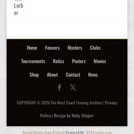
Home
Fencers
Masters
Clubs
Tournaments
Relics
Posters
Movies
Shop
About
Contact
News
COPYRIGHT © 2026 The West Coast Fencing Archive |
Privacy
Policy
|
Design by Ruby Slipper
Social Media Auto Publish
Powered By :
XYZScripts.com