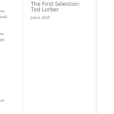
The First Selection:
Ted Lorber
us,
Nadi,
July 6, 2020
 be
get
but