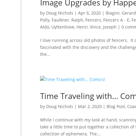
Image Upgrades by Happ
by
Doug Nichols
|
Apr 6, 2020
|
Biagini, Gerard
Polly
,
Faulkner, Ralph
,
Fencers
,
Fencers A - E
,
Fe
Aldo
,
Uyttenhove, Henri
,
Vince, Joseph
|
0 com
I love running across old photos of fencers. It
fascinated with the discovery and the challeng
the...
Time Traveling with… Com
by
Doug Nichols
|
Mar 2, 2020
|
Blog Post
,
Coa
While I continue with my task at hand, scannin
take a little time to put together a collection
collection of ephemera. The...