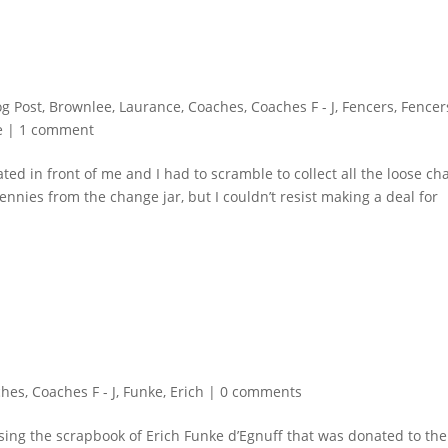
og Post
,
Brownlee, Laurance
,
Coaches
,
Coaches F - J
,
Fencers
,
Fencer
e
|
1 comment
ted in front of me and I had to scramble to collect all the loose c
nnies from the change jar, but I couldn’t resist making a deal for
ches
,
Coaches F - J
,
Funke, Erich
|
0 comments
rusing the scrapbook of Erich Funke d’Egnuff that was donated to the