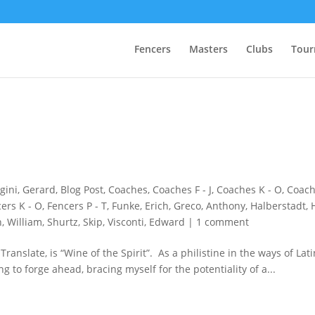
Fencers
Masters
Clubs
Tour
gini, Gerard
,
Blog Post
,
Coaches
,
Coaches F - J
,
Coaches K - O
,
Coach
ers K - O
,
Fencers P - T
,
Funke, Erich
,
Greco, Anthony
,
Halberstadt, 
, William
,
Shurtz, Skip
,
Visconti, Edward
|
1 comment
anslate, is “Wine of the Spirit”. As a philistine in the ways of Latin,
ing to forge ahead, bracing myself for the potentiality of a...