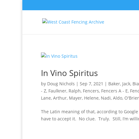
In Vino Spiritus
by
Doug Nichols
|
Sep 7, 2021
|
Baker, Jack
,
Bia
- Z
,
Faulkner, Ralph
,
Fencers
,
Fencers A - E
,
Fenc
Lane, Arthur
,
Mayer, Helene
,
Nadi, Aldo
,
O'Brien
The Latin meaning of that, according to Google Tr
have to accept it. No clue. Truly. Still, I’m will