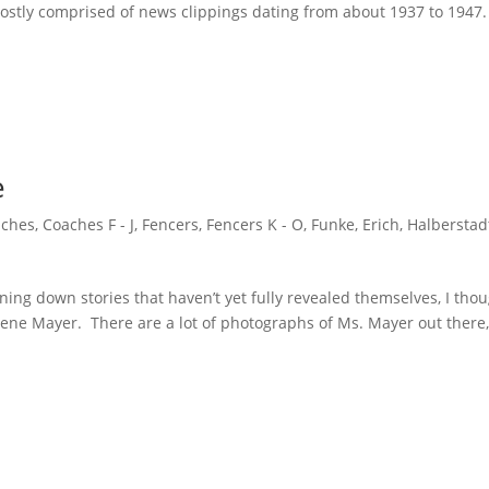
ostly comprised of news clippings dating from about 1937 to 1947
e
ches
,
Coaches F - J
,
Fencers
,
Fencers K - O
,
Funke, Erich
,
Halberstad
ning down stories that haven’t yet fully revealed themselves, I tho
elene Mayer. There are a lot of photographs of Ms. Mayer out there