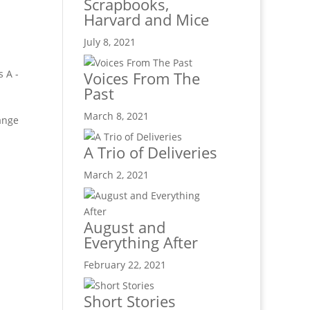
Scrapbooks,
Harvard and Mice
July 8, 2021
s A -
Voices From The
Past
March 8, 2021
hange
A Trio of Deliveries
March 2, 2021
August and
Everything After
February 22, 2021
Short Stories