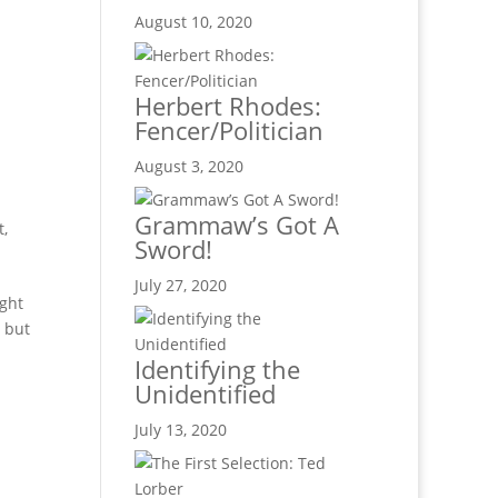
.
August 10, 2020
Herbert Rhodes:
Fencer/Politician
August 3, 2020
Grammaw’s Got A
t,
Sword!
July 27, 2020
ught
, but
Identifying the
Unidentified
July 13, 2020