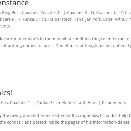
enstance
,
Blog Post
,
Coaches
,
Coaches F - J
,
Coaches K - O
,
Coaches U - Z
,
Cra
ncers P - T
,
Funke, Erich
,
Halberstadt, Hans
,
Jan York
,
Lane, Arthur
,
ments
 doesn’t matter who’s in them or what condition they’re in for me to
e of putting names to faces. Sometimes, although not very often, I 
ics!
ches
,
Coaches F - J
,
Funke, Erich
,
Halberstadt, Hans
|
0 comments
g the newly donated Hans Halberstadt scrapbooks, I couldn’t help 
 of the comics Hans pasted inside the pages of his information-dense