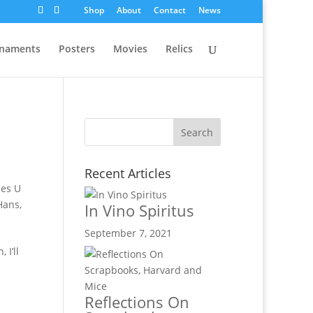
Shop
About
Contact
News
naments
Posters
Movies
Relics
Recent Articles
es U
Hans
,
In Vino Spiritus
September 7, 2021
 I’ll
Reflections On