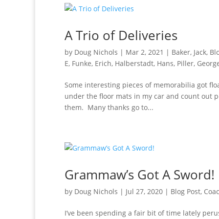
A Trio of Deliveries
by
Doug Nichols
|
Mar 2, 2021
|
Baker, Jack
,
Bl
E
,
Funke, Erich
,
Halberstadt, Hans
,
Piller, Georg
Some interesting pieces of memorabilia got floa
under the floor mats in my car and count out pe
them. Many thanks go to...
Grammaw’s Got A Sword!
by
Doug Nichols
|
Jul 27, 2020
|
Blog Post
,
Coa
I’ve been spending a fair bit of time lately pe