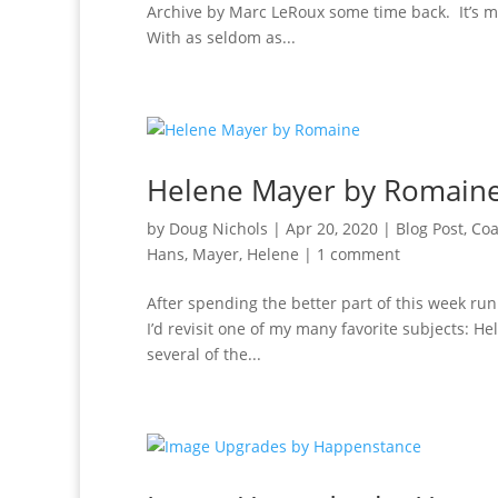
Archive by Marc LeRoux some time back. It’s m
With as seldom as...
Helene Mayer by Romain
by
Doug Nichols
|
Apr 20, 2020
|
Blog Post
,
Coa
Hans
,
Mayer, Helene
|
1 comment
After spending the better part of this week run
I’d revisit one of my many favorite subjects: H
several of the...