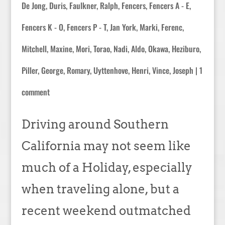
De Jong, Duris
,
Faulkner, Ralph
,
Fencers
,
Fencers A - E
,
Fencers K - O
,
Fencers P - T
,
Jan York
,
Marki, Ferenc
,
Mitchell, Maxine
,
Mori, Torao
,
Nadi, Aldo
,
Okawa, Heziburo
,
Piller, George
,
Romary
,
Uyttenhove, Henri
,
Vince, Joseph
|
1
comment
Driving around Southern
California may not seem like
much of a Holiday, especially
when traveling alone, but a
recent weekend outmatched