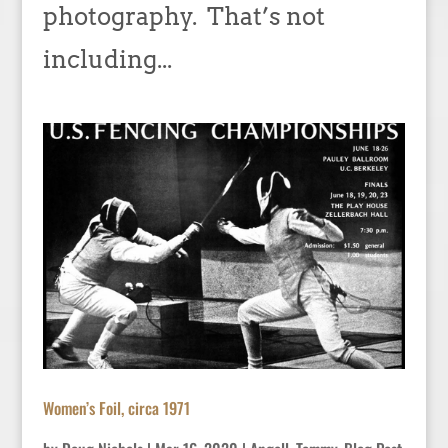
photography. That’s not
including...
Women’s Foil, circa 1971