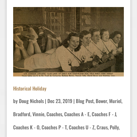
Historical Holiday
by
Doug Nichols
|
Dec 23, 2019
|
Blog Post
,
Bower, Muriel
,
Bradford, Vinnie
,
Coaches
,
Coaches A - E
,
Coaches F - J
,
Coaches K - O
,
Coaches P - T
,
Coaches U - Z
,
Craus, Polly
,