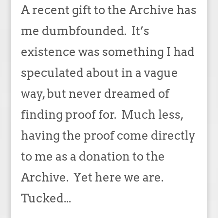
A recent gift to the Archive has
me dumbfounded. It’s
existence was something I had
speculated about in a vague
way, but never dreamed of
finding proof for. Much less,
having the proof come directly
to me as a donation to the
Archive. Yet here we are.
Tucked...