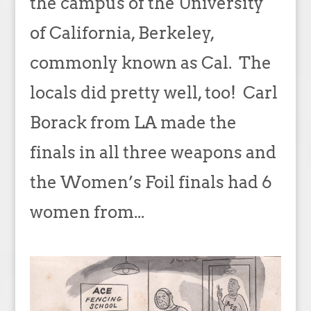
the campus of the University
of California, Berkeley,
commonly known as Cal. The
locals did pretty well, too! Carl
Borack from LA made the
finals in all three weapons and
the Women’s Foil finals had 6
women from...