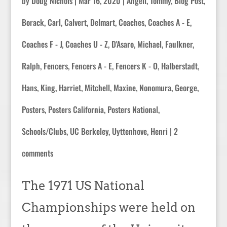
by
Doug Nichols
|
Mar 16, 2020
|
Angell, Tommy
,
Blog Post
,
Borack, Carl
,
Calvert, Delmart
,
Coaches
,
Coaches A - E
,
Coaches F - J
,
Coaches U - Z
,
D'Asaro, Michael
,
Faulkner,
Ralph
,
Fencers
,
Fencers A - E
,
Fencers K - O
,
Halberstadt,
Hans
,
King, Harriet
,
Mitchell, Maxine
,
Nonomura, George
,
Posters
,
Posters California
,
Posters National
,
Schools/Clubs
,
UC Berkeley
,
Uyttenhove, Henri
|
2
comments
The 1971 US National
Championships were held on