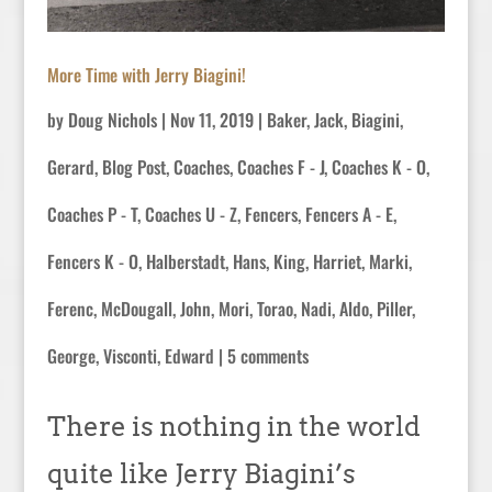
More Time with Jerry Biagini!
by
Doug Nichols
|
Nov 11, 2019
|
Baker, Jack
,
Biagini,
Gerard
,
Blog Post
,
Coaches
,
Coaches F - J
,
Coaches K - O
,
Coaches P - T
,
Coaches U - Z
,
Fencers
,
Fencers A - E
,
Fencers K - O
,
Halberstadt, Hans
,
King, Harriet
,
Marki,
Ferenc
,
McDougall, John
,
Mori, Torao
,
Nadi, Aldo
,
Piller,
George
,
Visconti, Edward
|
5 comments
There is nothing in the world
quite like Jerry Biagini’s