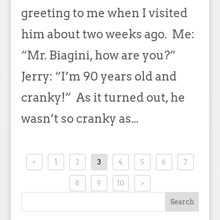
greeting to me when I visited
him about two weeks ago. Me:
“Mr. Biagini, how are you?”
Jerry: “I’m 90 years old and
cranky!” As it turned out, he
wasn’t so cranky as...
<
1
2
3
4
5
6
7
8
9
10
>