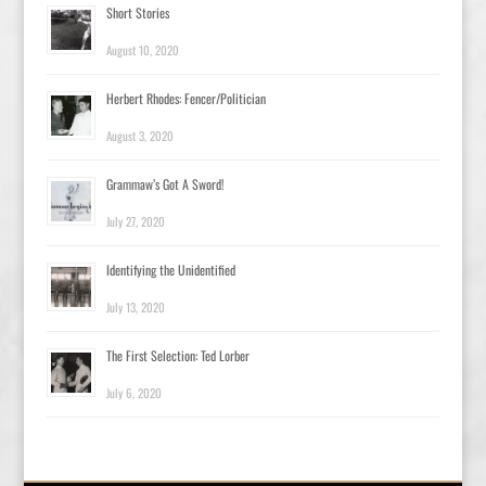
Short Stories
August 10, 2020
Herbert Rhodes: Fencer/Politician
August 3, 2020
Grammaw’s Got A Sword!
July 27, 2020
Identifying the Unidentified
July 13, 2020
The First Selection: Ted Lorber
July 6, 2020