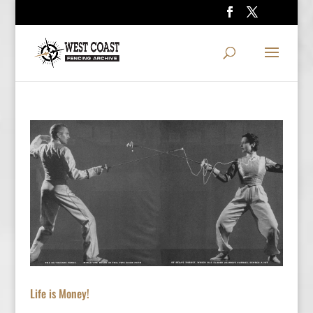
Life is Money!