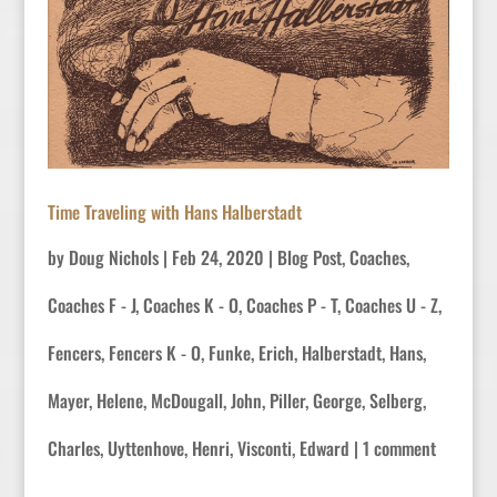
Time Traveling with Hans Halberstadt
by
Doug Nichols
|
Feb 24, 2020
|
Blog Post
,
Coaches
,
Coaches F - J
,
Coaches K - O
,
Coaches P - T
,
Coaches U - Z
,
Fencers
,
Fencers K - O
,
Funke, Erich
,
Halberstadt, Hans
,
Mayer, Helene
,
McDougall, John
,
Piller, George
,
Selberg,
Charles
,
Uyttenhove, Henri
,
Visconti, Edward
|
1 comment