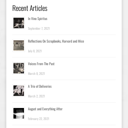
Recent Articles
In Vino Spiritus
September 7, 2021
Reflections On Scrapbooks, Harvard and Mice
July 8, 2021
Voices From The Past
March 8, 2021
A Trio of Deliveries
March 2, 2021
August and Everything After
February 22, 2021