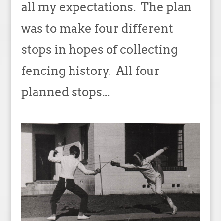
all my expectations. The plan
was to make four different
stops in hopes of collecting
fencing history. All four
planned stops...