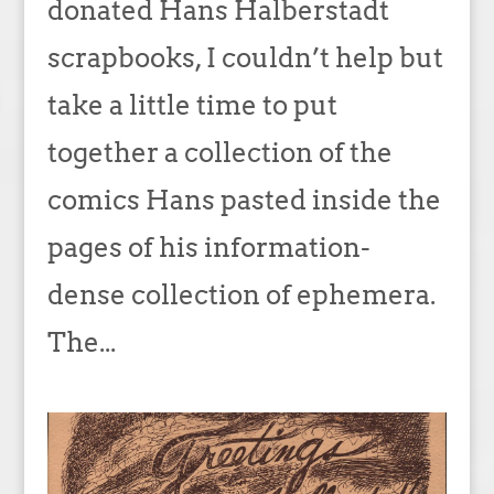
donated Hans Halberstadt
scrapbooks, I couldn’t help but
take a little time to put
together a collection of the
comics Hans pasted inside the
pages of his information-
dense collection of ephemera.
The...