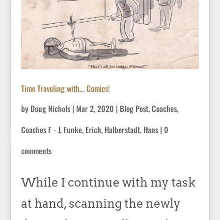
Time Traveling with… Comics!
by
Doug Nichols
|
Mar 2, 2020
|
Blog Post
,
Coaches
,
Coaches F - J
,
Funke, Erich
,
Halberstadt, Hans
|
0
comments
While I continue with my task
at hand, scanning the newly