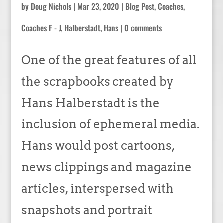
by
Doug Nichols
|
Mar 23, 2020
|
Blog Post
,
Coaches
,
Coaches F - J
,
Halberstadt, Hans
|
0 comments
One of the great features of all
the scrapbooks created by
Hans Halberstadt is the
inclusion of ephemeral media.
Hans would post cartoons,
news clippings and magazine
articles, interspersed with
snapshots and portrait