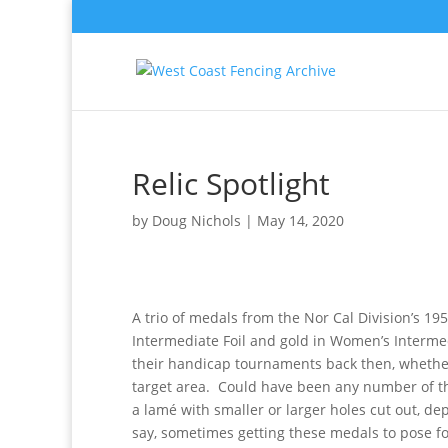
Relic Spotlight
by
Doug Nichols
|
May 14, 2020
A trio of medals from the Nor Cal Division’s 1
Intermediate Foil and gold in Women’s Interme
their handicap tournaments back then, whether
target area. Could have been any number of thin
a lamé with smaller or larger holes cut out, d
say, sometimes getting these medals to pose for