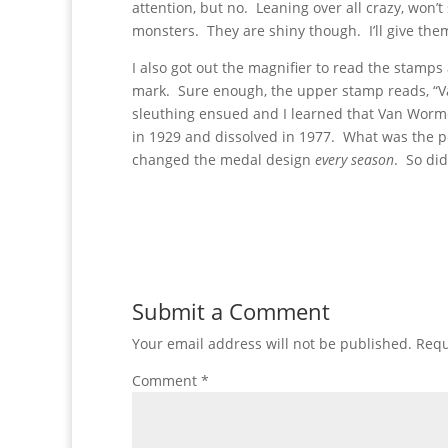
attention, but no. Leaning over all crazy, won’
monsters. They are shiny though. I’ll give them
I also got out the magnifier to read the stamps
mark. Sure enough, the upper stamp reads, “Van
sleuthing ensued and I learned that Van Worm
in 1929 and dissolved in 1977. What was the pe
changed the medal design
every season
. So did
Submit a Comment
Your email address will not be published.
Requ
Comment
*