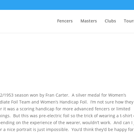
Fencers
Masters
Clubs
Tour
952/1953 season won by Fran Carter. A silver medal for Women’s
diate Foil Team and Women’s Handicap Foil. I’m not sure how they
 it was a scoring handicap for more advanced fencers or limited
gs. But this was pre-electric foil so the trick of wearing a t-shirt
epending on the experience of the wearer, wouldn’t work. And can I 
 a nice portrait is just impossible. You’d think they’d be happy for