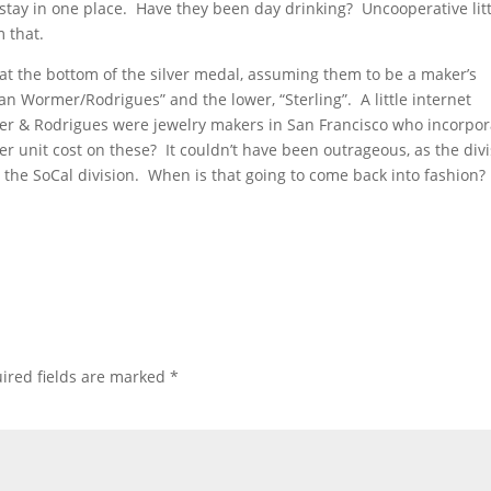
t stay in one place. Have they been day drinking? Uncooperative litt
 that.
 at the bottom of the silver medal, assuming them to be a maker’s
 Wormer/Rodrigues” and the lower, “Sterling”. A little internet
er & Rodrigues were jewelry makers in San Francisco who incorpo
r unit cost on these? It couldn’t have been outrageous, as the divi
 the SoCal division. When is that going to come back into fashion?
ired fields are marked
*