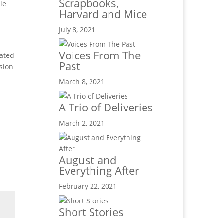
Scrapbooks,
le
Harvard and Mice
July 8, 2021
Voices From The
rated
Past
sion
March 8, 2021
A Trio of Deliveries
March 2, 2021
August and
Everything After
February 22, 2021
Short Stories