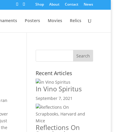
Shop
About
Contact
News
naments
Posters
Movies
Relics
Recent Articles
In Vino Spiritus
September 7, 2021
 ran
 over
just
Reflections On
 the