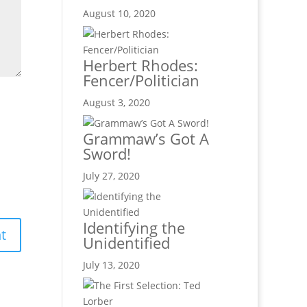
August 10, 2020
Herbert Rhodes:
Fencer/Politician
August 3, 2020
Grammaw’s Got A
Sword!
July 27, 2020
Identifying the
Unidentified
July 13, 2020