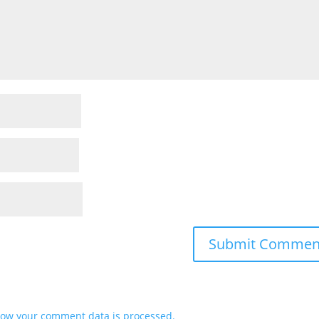
ow your comment data is processed.