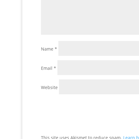
Name
*
Email
*
Website
This site uses Akismet to reduce spam.
Learn h