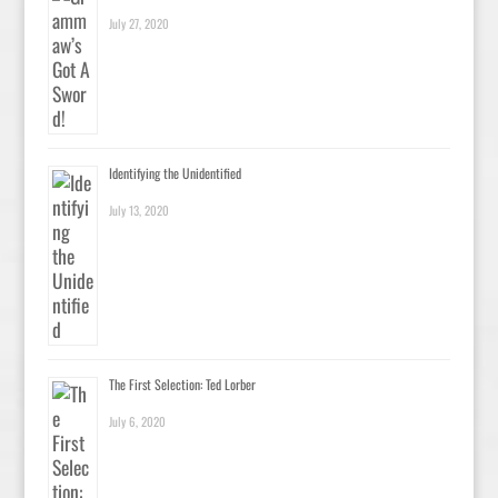
July 27, 2020
Identifying the Unidentified
July 13, 2020
The First Selection: Ted Lorber
July 6, 2020