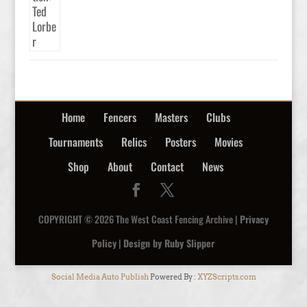
Home
Fencers
Masters
Clubs
Tournaments
Relics
Posters
Movies
Shop
About
Contact
News
COPYRIGHT © 2026 The West Coast Fencing Archive |
Privacy
Policy
|
Design by Ruby Slipper
Social Media Auto Publish
Powered By :
XYZScripts.com