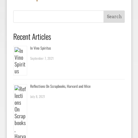
Recent Articles
In Vino Spiritus
September 7, 2021
Reflections On Scrapbooks, Harvard and Mice
July 8, 2021