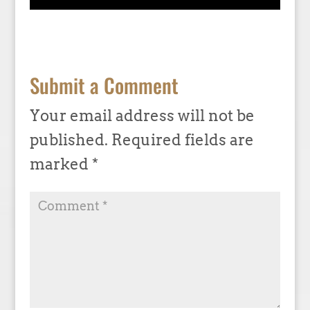
Submit a Comment
Your email address will not be
published.
Required fields are
marked
*