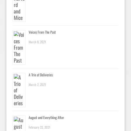
Voices From The Past
March 8, 2021
A Trio of Deliveries
March 2, 2021
August and Everything After
February 22, 2021