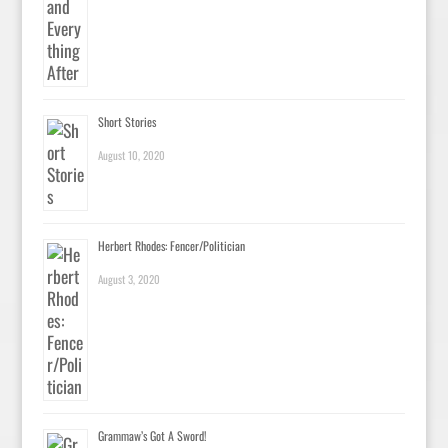
Short Stories
August 10, 2020
Herbert Rhodes: Fencer/Politician
August 3, 2020
Grammaw’s Got A Sword!