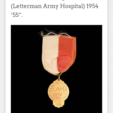
(Letterman Army Hospital) 1954
’55”.