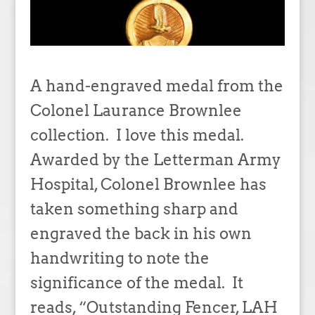
A hand-engraved medal from the
Colonel Laurance Brownlee
collection. I love this medal.
Awarded by the Letterman Army
Hospital, Colonel Brownlee has
taken something sharp and
engraved the back in his own
handwriting to note the
significance of the medal. It
reads, “Outstanding Fencer, LAH