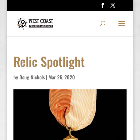
Relic Spotlight
by
Doug Nichols
|
Mar 26, 2020