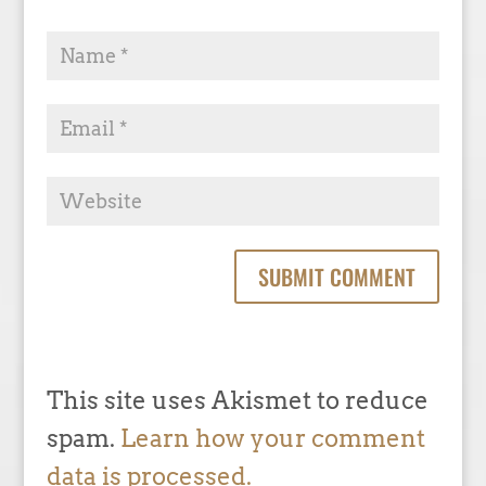
This site uses Akismet to reduce
spam.
Learn how your comment
data is processed.