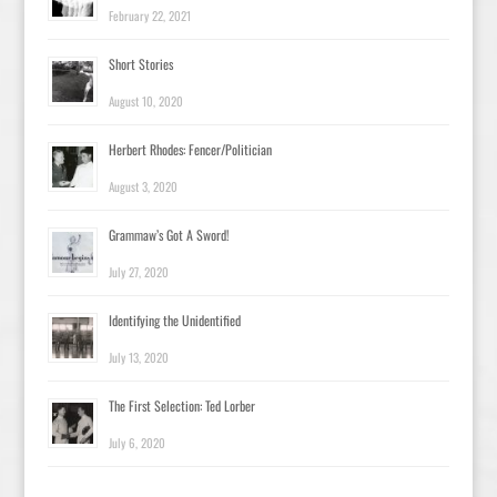
February 22, 2021
Short Stories
August 10, 2020
Herbert Rhodes: Fencer/Politician
August 3, 2020
Grammaw’s Got A Sword!
July 27, 2020
Identifying the Unidentified
July 13, 2020
The First Selection: Ted Lorber
July 6, 2020