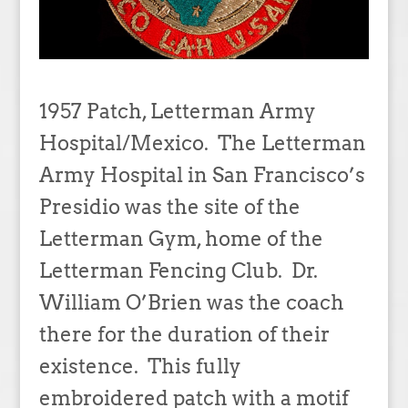
1957 Patch, Letterman Army
Hospital/Mexico. The Letterman
Army Hospital in San Francisco’s
Presidio was the site of the
Letterman Gym, home of the
Letterman Fencing Club. Dr.
William O’Brien was the coach
there for the duration of their
existence. This fully
embroidered patch with a motif