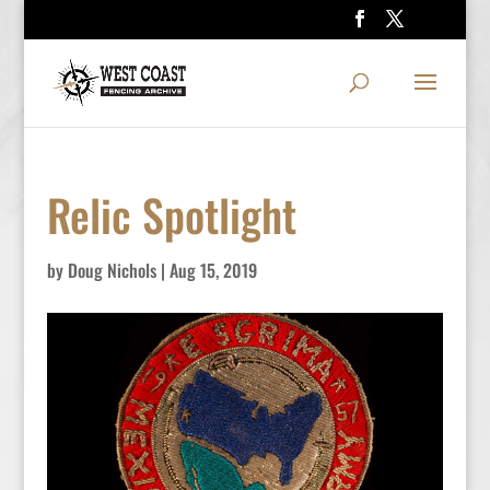
Relic Spotlight
by
Doug Nichols
|
Aug 15, 2019