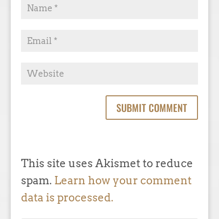
This site uses Akismet to reduce
spam.
Learn how your comment
data is processed.