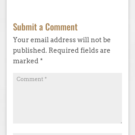
Submit a Comment
Your email address will not be
published.
Required fields are
marked
*