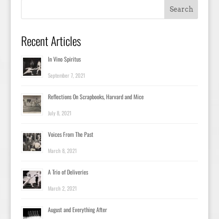
Recent Articles
In Vino Spiritus
September 7, 2021
Reflections On Scrapbooks, Harvard and Mice
July 8, 2021
Voices From The Past
March 8, 2021
A Trio of Deliveries
March 2, 2021
August and Everything After