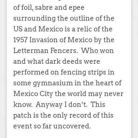
of foil, sabre and epee
surrounding the outline of the
US and Mexico is a relic of the
1957 Invasion of Mexico by the
Letterman Fencers. Who won
and what dark deeds were
performed on fencing strips in
some gymnasium in the heart of
Mexico City the world may never
know. Anyway I don’t. This
patch is the only record of this
event so far uncovered.