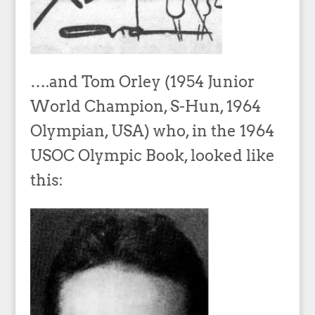
….and Tom Orley (1954 Junior
World Champion, S-Hun, 1964
Olympian, USA) who, in the 1964
USOC Olympic Book, looked like
this: