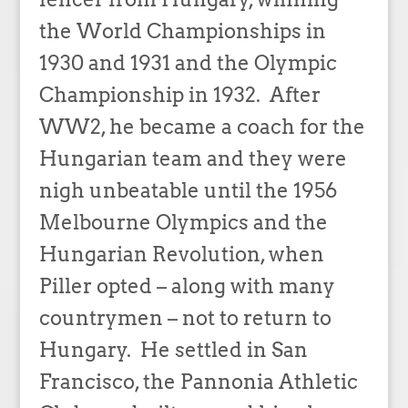
the World Championships in
1930 and 1931 and the Olympic
Championship in 1932. After
WW2, he became a coach for the
Hungarian team and they were
nigh unbeatable until the 1956
Melbourne Olympics and the
Hungarian Revolution, when
Piller opted – along with many
countrymen – not to return to
Hungary. He settled in San
Francisco, the Pannonia Athletic