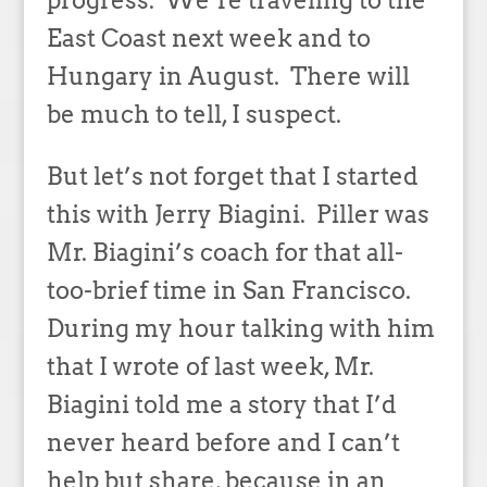
progress. We’re traveling to the
East Coast next week and to
Hungary in August. There will
be much to tell, I suspect.
But let’s not forget that I started
this with Jerry Biagini. Piller was
Mr. Biagini’s coach for that all-
too-brief time in San Francisco.
During my hour talking with him
that I wrote of last week, Mr.
Biagini told me a story that I’d
never heard before and I can’t
help but share, because in an