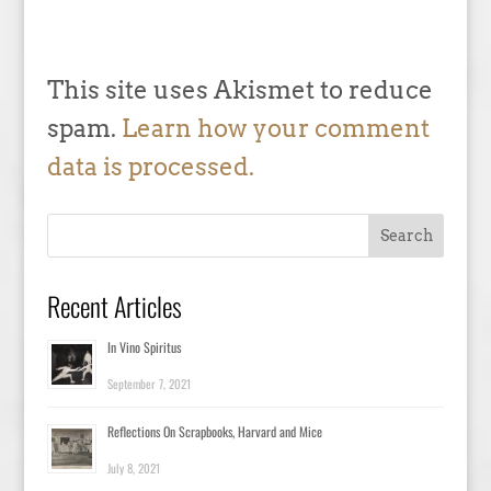
This site uses Akismet to reduce
spam.
Learn how your comment
data is processed.
Recent Articles
In Vino Spiritus
September 7, 2021
Reflections On Scrapbooks, Harvard and Mice
July 8, 2021