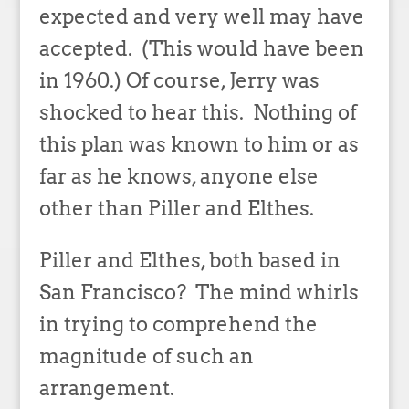
expected and very well may have
accepted. (This would have been
in 1960.) Of course, Jerry was
shocked to hear this. Nothing of
this plan was known to him or as
far as he knows, anyone else
other than Piller and Elthes.
Piller and Elthes, both based in
San Francisco? The mind whirls
in trying to comprehend the
magnitude of such an
arrangement.