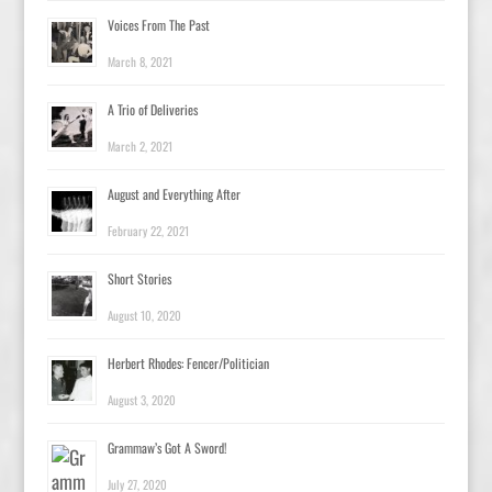
Voices From The Past
March 8, 2021
A Trio of Deliveries
March 2, 2021
August and Everything After
February 22, 2021
Short Stories
August 10, 2020
Herbert Rhodes: Fencer/Politician
August 3, 2020
Grammaw’s Got A Sword!
July 27, 2020