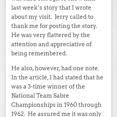
last week’s story that I wrote
about my visit. Jerry called to
thank me for posting the story.
He was very flattered by the
attention and appreciative of
being remembered.
He also, however, had one note.
In the article, I had stated that he
was a 3-time winner of the
National Team Sabre
Championships in 1960 through
1962. He assured me it was only