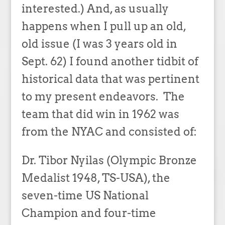
interested.) And, as usually
happens when I pull up an old,
old issue (I was 3 years old in
Sept. 62) I found another tidbit of
historical data that was pertinent
to my present endeavors. The
team that did win in 1962 was
from the NYAC and consisted of:
Dr. Tibor Nyilas (Olympic Bronze
Medalist 1948, TS-USA), the
seven-time US National
Champion and four-time