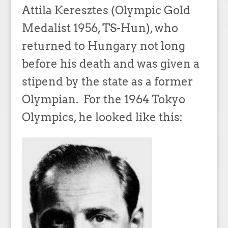
Attila Keresztes (Olympic Gold
Medalist 1956, TS-Hun), who
returned to Hungary not long
before his death and was given a
stipend by the state as a former
Olympian. For the 1964 Tokyo
Olympics, he looked like this: