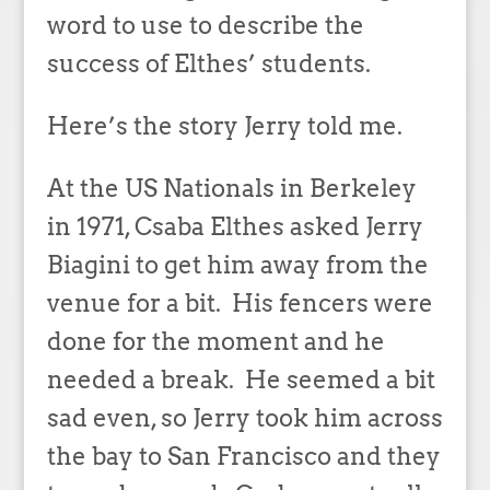
word to use to describe the
success of Elthes’ students.
Here’s the story Jerry told me.
At the US Nationals in Berkeley
in 1971, Csaba Elthes asked Jerry
Biagini to get him away from the
venue for a bit. His fencers were
done for the moment and he
needed a break. He seemed a bit
sad even, so Jerry took him across
the bay to San Francisco and they