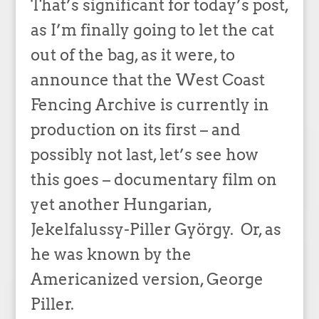
That’s significant for today’s post,
as I’m finally going to let the cat
out of the bag, as it were, to
announce that the West Coast
Fencing Archive is currently in
production on its first – and
possibly not last, let’s see how
this goes – documentary film on
yet another Hungarian,
Jekelfalussy-Piller György. Or, as
he was known by the
Americanized version, George
Piller.