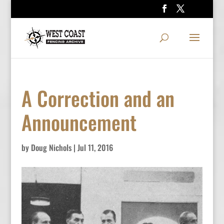
A Correction and an
Announcement
by
Doug Nichols
|
Jul 11, 2016