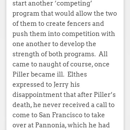
start another ‘competing’
program that would allow the two
of them to create fencers and
push them into competition with
one another to develop the
strength of both programs. All
came to naught of course, once
Piller became ill. Elthes
expressed to Jerry his
disappointment that after Piller’s
death, he never received a call to
come to San Francisco to take
over at Pannonia, which he had