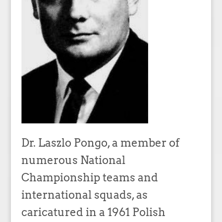
Dr. Laszlo Pongo, a member of
numerous National
Championship teams and
international squads, as
caricatured in a 1961 Polish