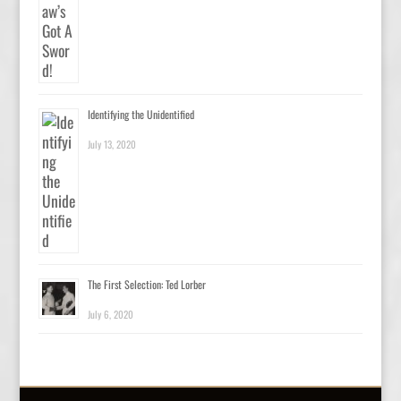
Identifying the Unidentified
July 13, 2020
The First Selection: Ted Lorber
July 6, 2020