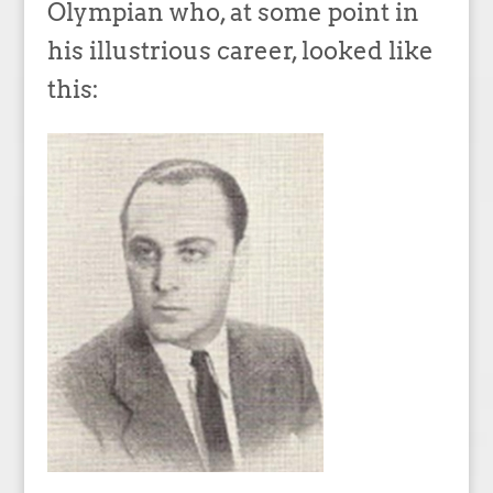
Olympian who, at some point in
his illustrious career, looked like
this: