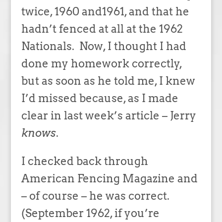
twice, 1960 and1961, and that he
hadn’t fenced at all at the 1962
Nationals. Now, I thought I had
done my homework correctly,
but as soon as he told me, I knew
I’d missed because, as I made
clear in last week’s article – Jerry
knows
.
I checked back through
American Fencing Magazine and
– of course – he was correct.
(September 1962, if you’re