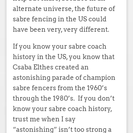
alternate universe, the future of
sabre fencing in the US could
have been very, very different.
If you know your sabre coach
history in the US, you know that
Csaba Elthes created an
astonishing parade of champion
sabre fencers from the 1960’s
through the 1980’s. If you don’t
know your sabre coach history,
trust me when I say
“astonishing” isn’t too strong a