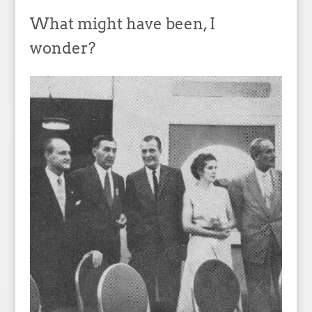
What might have been, I
wonder?