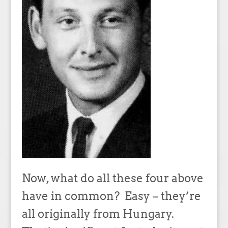
Now, what do all these four above
have in common? Easy – they’re
all originally from Hungary.