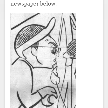
newspaper below: