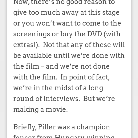
Now, there’s no good reason to
give too much away at this stage
or you won’t want to come to the
screenings or buy the DVD (with
extras!). Not that any of these will
be available until we’re done with
the film – and we’re not done
with the film. In point of fact,
we’re in the midst of a long
round of interviews. But we’re
making a movie.
Briefly, Piller was a champion
fencer from Hungary, winning