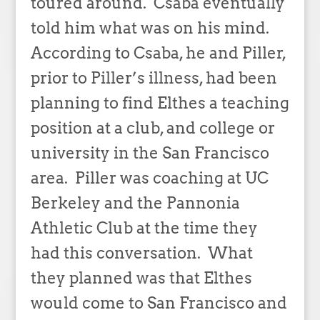
toured around. Csaba eventually
told him what was on his mind.
According to Csaba, he and Piller,
prior to Piller’s illness, had been
planning to find Elthes a teaching
position at a club, and college or
university in the San Francisco
area. Piller was coaching at UC
Berkeley and the Pannonia
Athletic Club at the time they
had this conversation. What
they planned was that Elthes
would come to San Francisco and