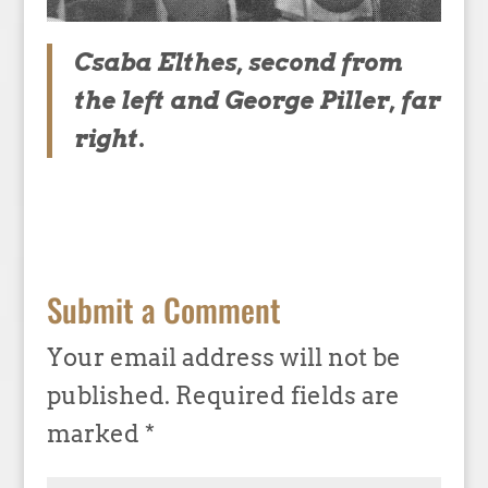
Csaba Elthes, second from
the left and George Piller, far
right.
Submit a Comment
Your email address will not be
published.
Required fields are
marked
*