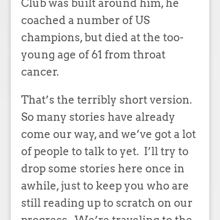
Club was built around him, he
coached a number of US
champions, but died at the too-
young age of 61 from throat
cancer.
That’s the terribly short version.
So many stories have already
come our way, and we’ve got a lot
of people to talk to yet. I’ll try to
drop some stories here once in
awhile, just to keep you who are
still reading up to scratch on our