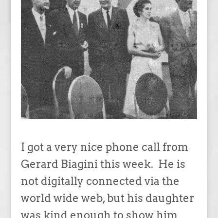
I got a very nice phone call from
Gerard Biagini this week. He is
not digitally connected via the
world wide web, but his daughter
was kind enough to show him