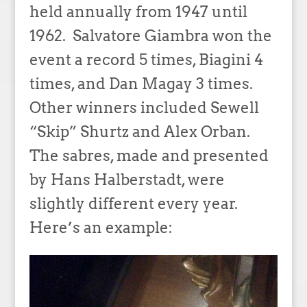
held annually from 1947 until
1962. Salvatore Giambra won the
event a record 5 times, Biagini 4
times, and Dan Magay 3 times.
Other winners included Sewell
“Skip” Shurtz and Alex Orban.
The sabres, made and presented
by Hans Halberstadt, were
slightly different every year.
Here’s an example: