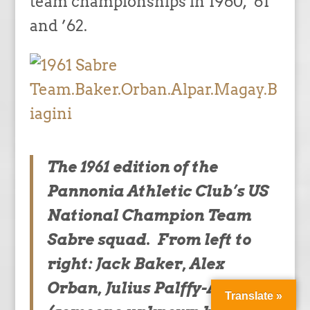
team championships in 1960, ’61
and ’62.
The 1961 edition of the
Pannonia Athletic Club’s US
National Champion Team
Sabre squad. From left to
right: Jack Baker, Alex
Orban, Julius Palffy-Alpar,
Translate »