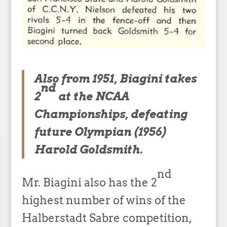
Also from 1951, Biagini takes
nd
2
at the NCAA
Championships, defeating
future Olympian (1956)
Harold Goldsmith.
nd
Mr. Biagini also has the 2
highest number of wins of the
Halberstadt Sabre competition,