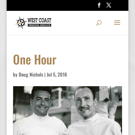
One Hour
by
Doug Nichols
|
Jul 5, 2016