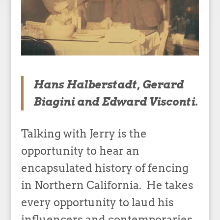
Hans Halberstadt, Gerard
Biagini and Edward Visconti.
Talking with Jerry is the
opportunity to hear an
encapsulated history of fencing
in Northern California. He takes
every opportunity to laud his
influencers and contemporaries.