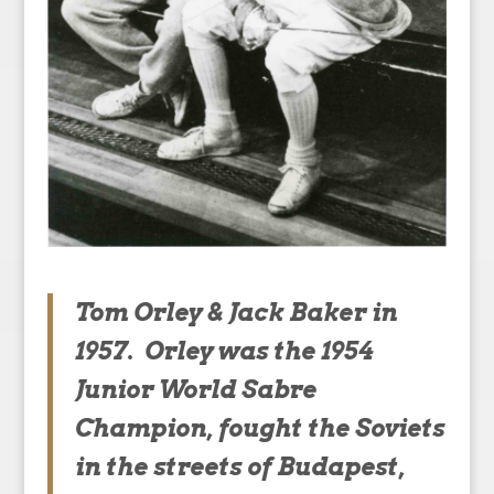
Tom Orley & Jack Baker in
1957. Orley was the 1954
Junior World Sabre
Champion, fought the Soviets
in the streets of Budapest,