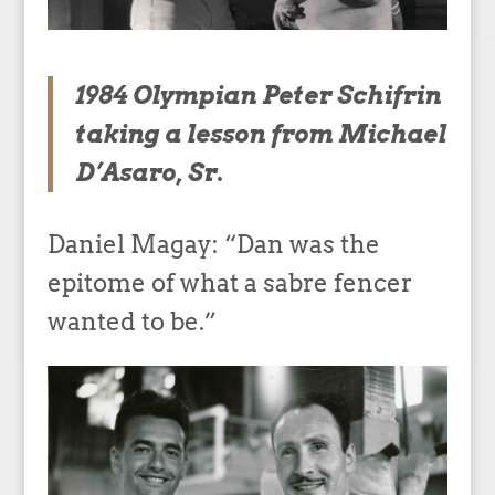
1984 Olympian Peter Schifrin
taking a lesson from Michael
D’Asaro, Sr.
Daniel Magay: “Dan was the
epitome of what a sabre fencer
wanted to be.”