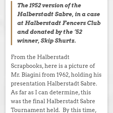
The 1952 version of the
Halberstadt Sabre, in a case
at Halberstadt Fencers Club
and donated by the ’52
winner, Skip Shurtz.
From the Halberstadt
Scrapbooks, here is a picture of
Mr. Biagini from 1962, holding his
presentation Halberstadt Sabre.
As far as I can determine, this
was the final Halberstadt Sabre
Tournament held. By this time,