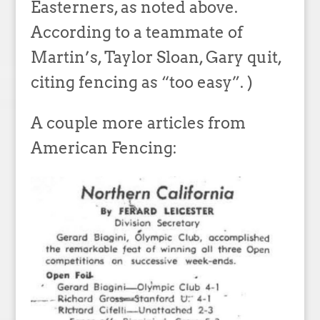
Easterners, as noted above.
According to a teammate of
Martin’s, Taylor Sloan, Gary quit,
citing fencing as “too easy”. )
A couple more articles from
American Fencing: