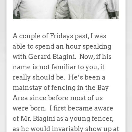
A couple of Fridays past, I was
able to spend an hour speaking
with Gerard Biagini. Now, if his
name is not familiar to you, it
really should be. He’s been a
mainstay of fencing in the Bay
Area since before most of us
were born. I first became aware
of Mr. Biagini as a young fencer,
as he would invariably show up at