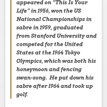
appeared on “This Is Your
Life” in 1956, won the US
National Championships in
sabre in 1959, graduated
from Stanford University and
competed for the United
States at the 1964 Tokyo
Olympics, which was both his
honeymoon and fencing
swan-song. He put down his
sabre after 1964 and took up
golf.