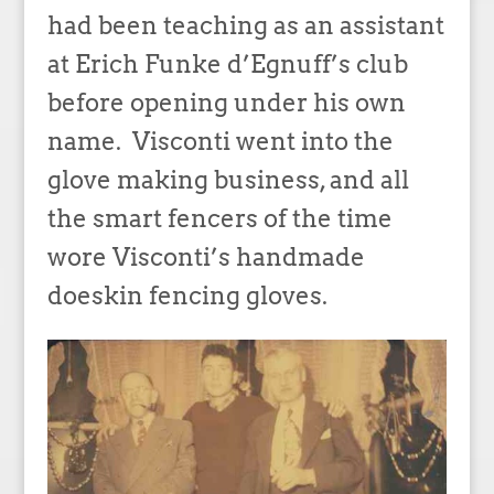
had been teaching as an assistant
at Erich Funke d’Egnuff’s club
before opening under his own
name. Visconti went into the
glove making business, and all
the smart fencers of the time
wore Visconti’s handmade
doeskin fencing gloves.