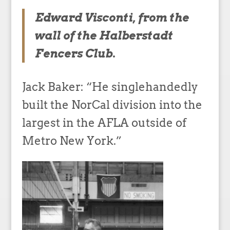
Edward Visconti, from the
wall of the Halberstadt
Fencers Club.
Jack Baker: “He singlehandedly
built the NorCal division into the
largest in the AFLA outside of
Metro New York.”