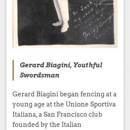
Gerard Biagini, Youthful
Swordsman
Gerard Biagini began fencing at a
young age at the Unione Sportiva
Italiana, a San Francisco club
founded by the Italian