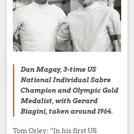
Dan Magay, 3-time US
National Individual Sabre
Champion and Olympic Gold
Medalist, with Gerard
Biagini, taken around 1964.
Tom Orley: “In his first US