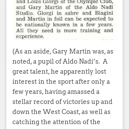
(As an aside, Gary Martin was, as
noted, a pupil of Aldo Nadi’s. A
great talent, he apparently lost
interest in the sport after only a
few years, having amassed a
stellar record of victories up and
down the West Coast, as well as
catching the attention of the