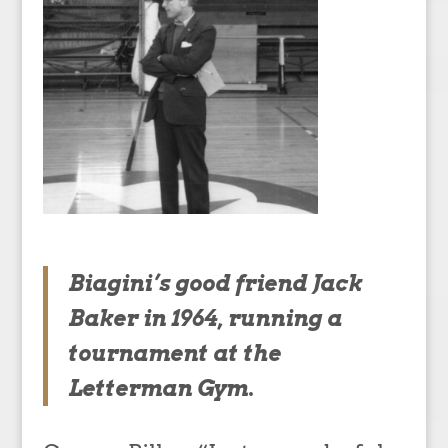
Biagini’s good friend Jack
Baker in 1964, running a
tournament at the
Letterman Gym.