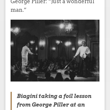
George Piller: “Just a wonderful
man.”
Biagini taking a foil lesson
from George Piller at an