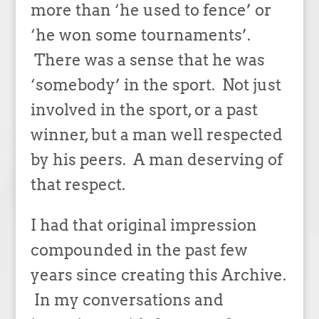
more than ‘he used to fence’ or
‘he won some tournaments’.
There was a sense that he was
‘somebody’ in the sport. Not just
involved in the sport, or a past
winner, but a man well respected
by his peers. A man deserving of
that respect.
I had that original impression
compounded in the past few
years since creating this Archive.
In my conversations and