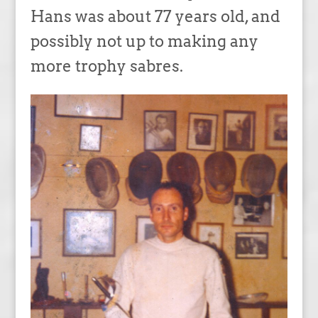
Hans was about 77 years old, and
possibly not up to making any
more trophy sabres.