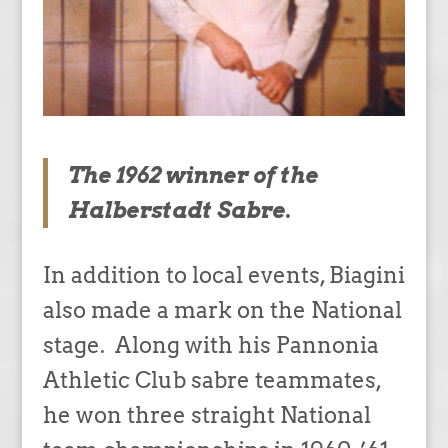
The 1962 winner of the
Halberstadt Sabre.
In addition to local events, Biagini
also made a mark on the National
stage. Along with his Pannonia
Athletic Club sabre teammates,
he won three straight National