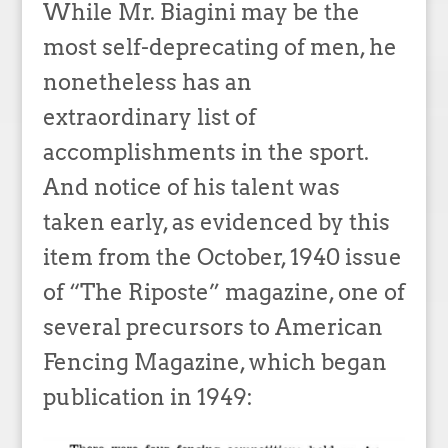
While Mr. Biagini may be the
most self-deprecating of men, he
nonetheless has an
extraordinary list of
accomplishments in the sport.
And notice of his talent was
taken early, as evidenced by this
item from the October, 1940 issue
of “The Riposte” magazine, one of
several precursors to American
Fencing Magazine, which began
publication in 1949: