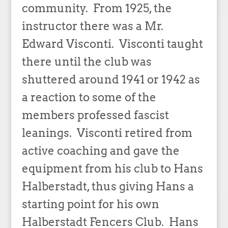
community. From 1925, the
instructor there was a Mr.
Edward Visconti. Visconti taught
there until the club was
shuttered around 1941 or 1942 as
a reaction to some of the
members professed fascist
leanings. Visconti retired from
active coaching and gave the
equipment from his club to Hans
Halberstadt, thus giving Hans a
starting point for his own
Halberstadt Fencers Club. Hans