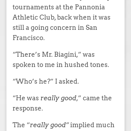
tournaments at the Pannonia
Athletic Club, back when it was
still a going concern in San
Francisco.
“There’s Mr. Biagini,” was
spoken to me in hushed tones.
“Who’s he?” I asked.
“He was
really good
,” came the
response.
The “
really good”
implied much