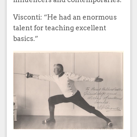
Visconti: “He had an enormous
talent for teaching excellent
basics.”