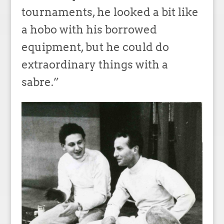
tournaments, he looked a bit like
a hobo with his borrowed
equipment, but he could do
extraordinary things with a
sabre.”