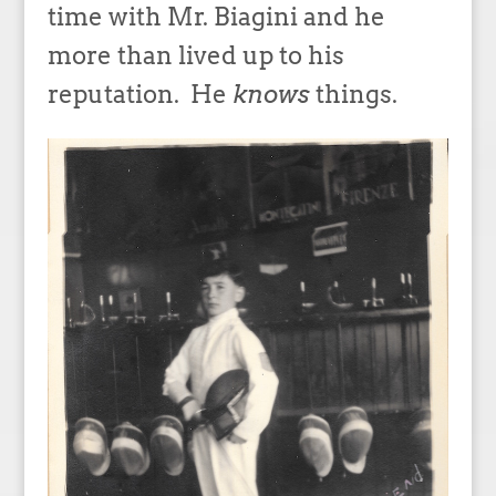
time with Mr. Biagini and he
more than lived up to his
reputation. He
knows
things.