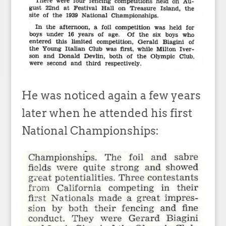
He was noticed again a few years
later when he attended his first
National Championships: