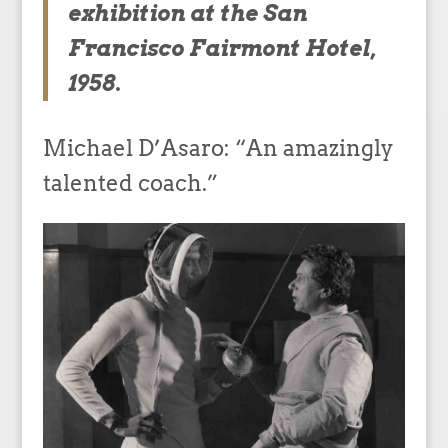
exhibition at the San
Francisco Fairmont Hotel,
1958.
Michael D’Asaro: “An amazingly
talented coach.”