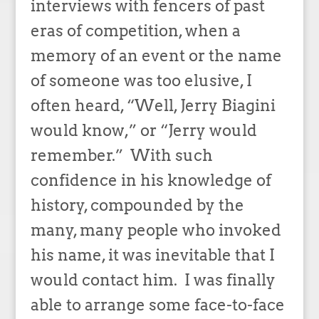
interviews with fencers of past
eras of competition, when a
memory of an event or the name
of someone was too elusive, I
often heard, “Well, Jerry Biagini
would know,” or “Jerry would
remember.” With such
confidence in his knowledge of
history, compounded by the
many, many people who invoked
his name, it was inevitable that I
would contact him. I was finally
able to arrange some face-to-face