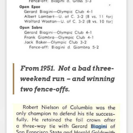
From 1951. Not a bad three-
weekend run – and winning
two fence-offs.