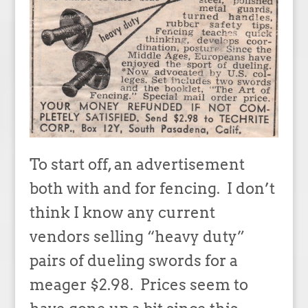
To start off, an advertisement
both with and for fencing. I don’t
think I know any current
vendors selling “heavy duty”
pairs of dueling swords for a
meager $2.98. Prices seem to