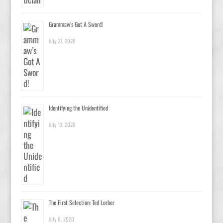
Grammaw’s Got A Sword!
July 27, 2020
Identifying the Unidentified
July 13, 2020
The First Selection: Ted Lorber
July 6, 2020