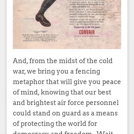
And, from the midst of the cold
war, we bring you a fencing
metaphor that will give you peace
of mind, knowing that our best
and brightest air force personnel
could stand on guard as a means
of protecting the world for
democracy and freedom. Wait,