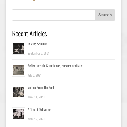
Recent Articles
In Vino Spiritus
September 7, 2021
Reflections On Scrapbooks, Harvard and Mice
July 8, 2021
Voices From The Past
March 8, 2021
A Trio of Deliveries
March 2, 2021