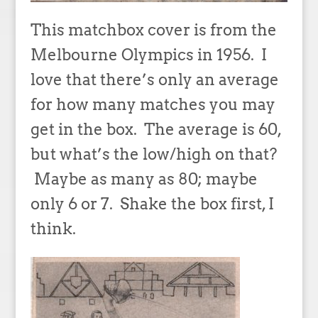
This matchbox cover is from the
Melbourne Olympics in 1956. I
love that there’s only an average
for how many matches you may
get in the box. The average is 60,
but what’s the low/high on that?
Maybe as many as 80; maybe
only 6 or 7. Shake the box first, I
think.