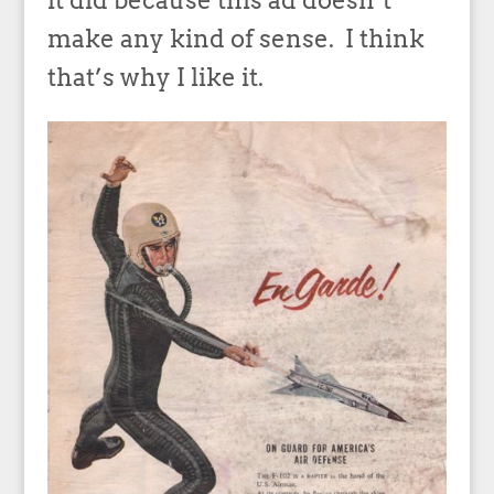
it did because this ad doesn’t
make any kind of sense. I think
that’s why I like it.