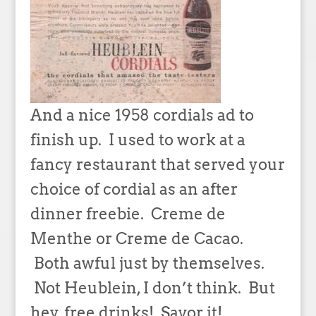
And a nice 1958 cordials ad to
finish up. I used to work at a
fancy restaurant that served your
choice of cordial as an after
dinner freebie. Creme de
Menthe or Creme de Cacao.
Both awful just by themselves.
Not Heublein, I don’t think. But
hey, free drinks! Savor it!