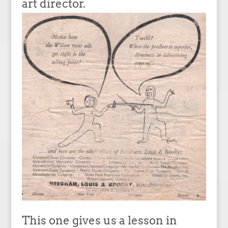
art director.
This one gives us a lesson in