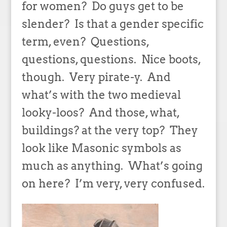
for women? Do guys get to be
slender? Is that a gender specific
term, even? Questions,
questions, questions. Nice boots,
though. Very pirate-y. And
what’s with the two medieval
looky-loos? And those, what,
buildings? at the very top? They
look like Masonic symbols as
much as anything. What’s going
on here? I’m very, very confused.