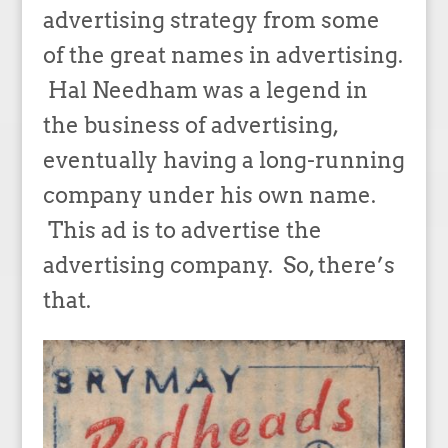
advertising strategy from some
of the great names in advertising.
Hal Needham was a legend in
the business of advertising,
eventually having a long-running
company under his own name.
This ad is to advertise the
advertising company. So, there’s
that.