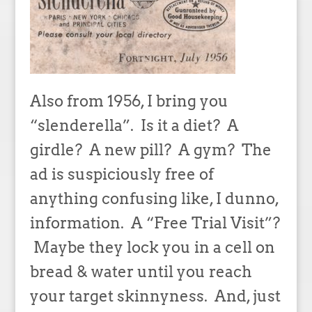
Also from 1956, I bring you
“slenderella”. Is it a diet? A
girdle? A new pill? A gym? The
ad is suspiciously free of
anything confusing like, I dunno,
information. A “Free Trial Visit”?
Maybe they lock you in a cell on
bread & water until you reach
your target skinnyness. And, just