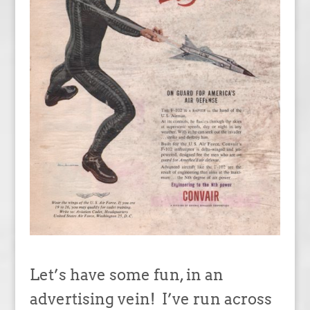
Let’s have some fun, in an
advertising vein! I’ve run across