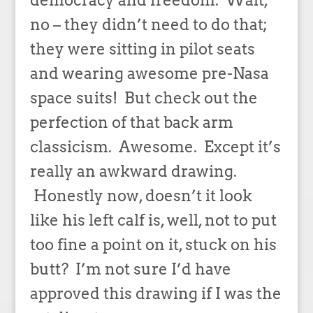
no – they didn’t need to do that;
they were sitting in pilot seats
and wearing awesome pre-Nasa
space suits! But check out the
perfection of that back arm
classicism. Awesome. Except it’s
really an awkward drawing.
Honestly now, doesn’t it look
like his left calf is, well, not to put
too fine a point on it, stuck on his
butt? I’m not sure I’d have
approved this drawing if I was the