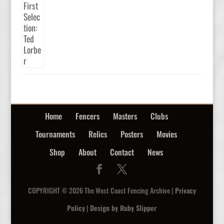
Home
Fencers
Masters
Clubs
Tournaments
Relics
Posters
Movies
Shop
About
Contact
News
COPYRIGHT © 2026 The West Coast Fencing Archive |
Privacy
Policy
|
Design by Ruby Slipper