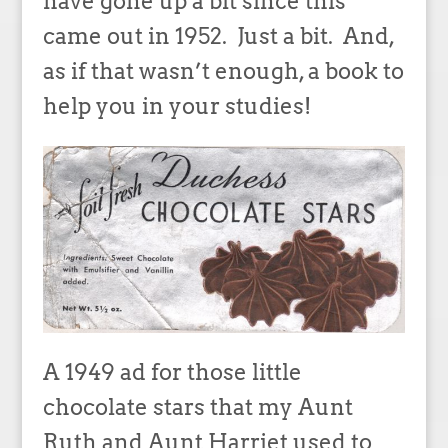
have gone up a bit since this
came out in 1952. Just a bit. And,
as if that wasn’t enough, a book to
help you in your studies!
A 1949 ad for those little
chocolate stars that my Aunt
Ruth and Aunt Harriet used to