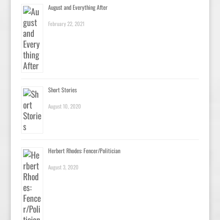
August and Everything After
February 22, 2021
Short Stories
August 10, 2020
Herbert Rhodes: Fencer/Politician
August 3, 2020