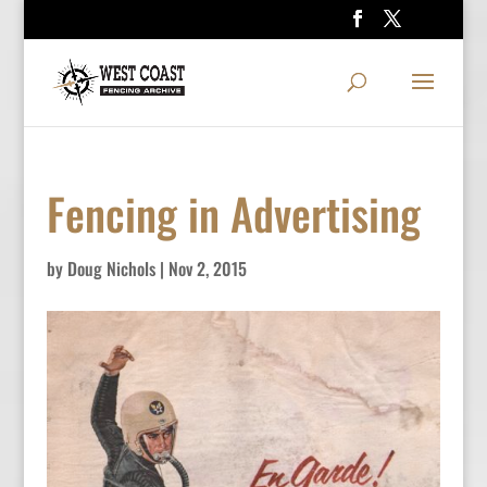
Fencing in Advertising
by
Doug Nichols
|
Nov 2, 2015