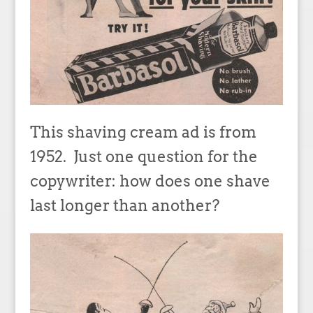
This shaving cream ad is from
1952. Just one question for the
copywriter: how does one shave
last longer than another?