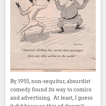
By 1955, non-sequitur, absurdist
comedy found its way to comics
and advertising. At least, I guess