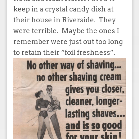
keep in a crystal candy dish at
their house in Riverside. They
were terrible. Maybe the ones I
remember were just out too long
to retain their “foil freshness”.