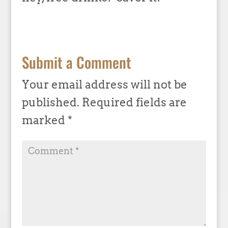
Submit a Comment
Your email address will not be
published.
Required fields are
marked
*