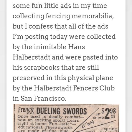
some fun little ads in my time
collecting fencing memorabilia,
but I confess that all of the ads
I’m posting today were collected
by the inimitable Hans
Halberstadt and were pasted into
his scrapbooks that are still
preserved in this physical plane
by the Halberstadt Fencers Club
in San Francisco.