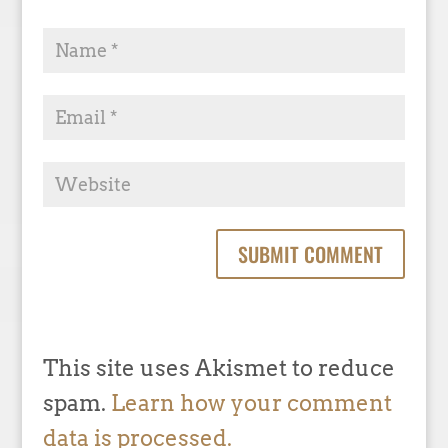
This site uses Akismet to reduce
spam.
Learn how your comment
data is processed.