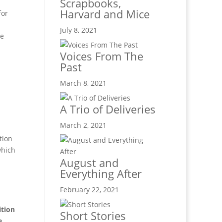
Scrapbooks,
Harvard and Mice
for
July 8, 2021
he
Voices From The
Past
March 8, 2021
A Trio of Deliveries
March 2, 2021
tion
which
August and
Everything After
February 22, 2021
ition
Short Stories
e