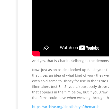
And yes, that is Charles Selberg as the demons
Now, just as an aside, I looked up Bill Snyder
that gives an idea of what kind of work they we
even sold some to Disney for use in the “True 
filmmakers (not Bill Snyder…) purposely drove a
that appears in the film below, but if you gr
that films could have when weaving through the 
https://archive.org/details/cryofthemarsh