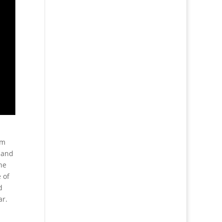
lm
e and
he
 of
d
ar.