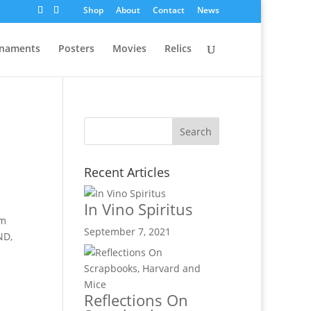
Shop
About
Contact
News
naments
Posters
Movies
Relics
Recent Articles
In Vino Spiritus
lm
September 7, 2021
ND,
Reflections On