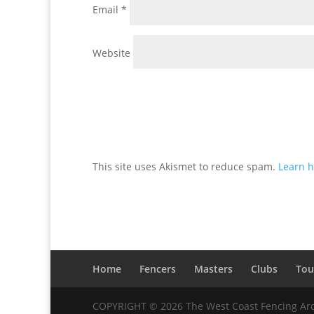
Email
*
Website
This site uses Akismet to reduce spam.
Learn h
Home
Fencers
Masters
Clubs
Tou
COPYRIGHT © 2026 The West Coast Fencing Ar