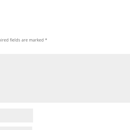
ired fields are marked
*