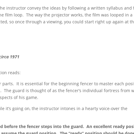
he instructor convey the ideas by following a written syllabus and 
e film loop. The way the projector works, the film was looped in a
ed, so once through a viewing, you could start right up again at t
circa 1971
tion reads:
r parts. It is essential for the beginning fencer to master each posi
The guard is thought of as the fencer’s individual fortress from 
spects of his game.
le it’s going on, the instructor intones in a hearty voice-over the
d before the fencer steps into the guard. An excellent ready pos
 assume the guard position. The “ready” position should be don