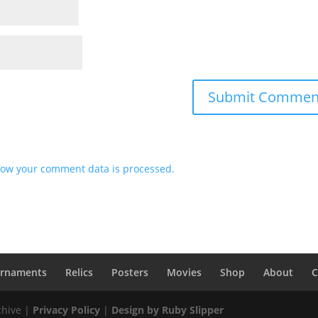
ow your comment data is processed.
rnaments
Relics
Posters
Movies
Shop
About
C
chive |
Privacy Policy
|
Design by Ruby Slipper