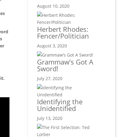
August 10, 2020
tes
Herbert Rhodes:
word
Fencer/Politician
s
ter
August 3, 2020
Grammaw’s Got A
Sword!
it.
July 27, 2020
Identifying the
Unidentified
July 13, 2020