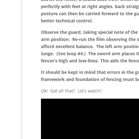
perfectly with feet at right angles, back stra
posture can then be carried forward to the g
better technical control.
Observe the guard, taking special note of the
arm position. Re-run the film observing the 
afford excellent balance. The left arm positio
lunge. (See loop #4.) The sword arm places t
fencer’s high and low-lines. This aids the fenc
It should be kept in mind that errors in the 
framework and foundation of fencing must be 
Ok! Got all that? Let’s watch!