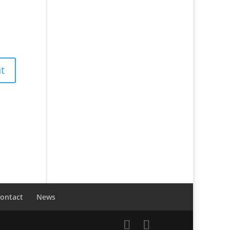
ontact
News