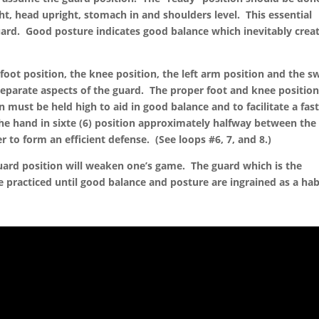
ight, head upright, stomach in and shoulders level. This essential
uard. Good posture indicates good balance which inevitably crea
 foot position, the knee position, the left arm position and the s
separate aspects of the guard. The proper foot and knee position
n must be held high to aid in good balance and to facilitate a fas
he hand in sixte (6) position approximately halfway between the
er to form an efficient defense. (See loops #6, 7, and 8.)
guard position will weaken one’s game. The guard which is the
practiced until good balance and posture are ingrained as a hab