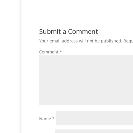
Submit a Comment
Your email address will not be published.
Requ
Comment
*
Name
*