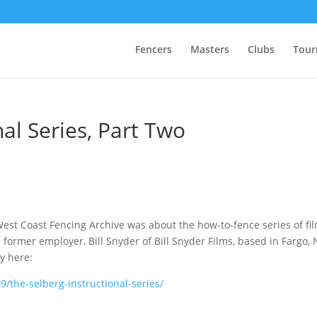
Fencers
Masters
Clubs
Tour
nal Series, Part Two
West Coast Fencing Archive was about the how-to-fence series of fi
 former employer, Bill Snyder of Bill Snyder Films, based in Fargo, 
y here:
/the-selberg-instructional-series/