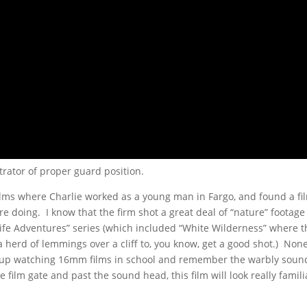
trator of proper guard position.
 Films where Charlie worked as a young man in Fargo, and found a fi
re doing. I know that the firm shot a great deal of “nature” footag
Life Adventures” series (which included “White Wilderness” where t
 herd of lemmings over a cliff to, you know, get a good shot.) None
ew up watching 16mm films in school and remember the warbly soun
film gate and past the sound head, this film will look really famili