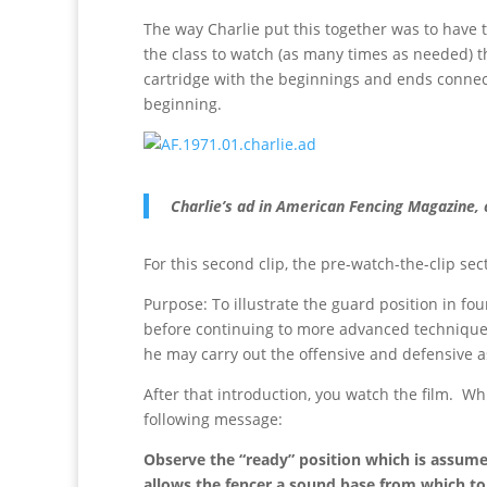
The way Charlie put this together was to have t
the class to watch (as many times as needed) th
cartridge with the beginnings and ends connect
beginning.
Charlie’s ad in American Fencing Magazine, 
For this second clip, the pre-watch-the-clip sec
Purpose: To illustrate the guard position in fou
before continuing to more advanced technique. 
he may carry out the offensive and defensive a
After that introduction, you watch the film. Whi
following message:
Observe the “ready” position which is assume
allows the fencer a sound base from which to