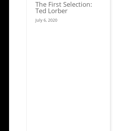
The First Selection:
Ted Lorber
July 6, 2020