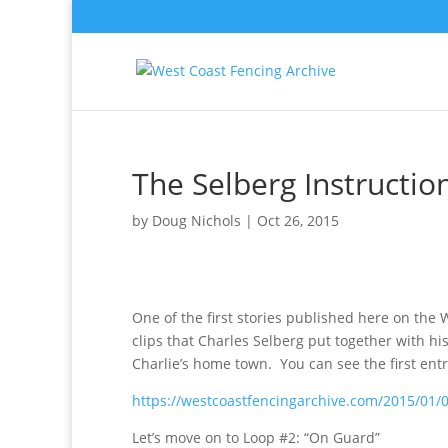
The Selberg Instructio
by
Doug Nichols
|
Oct 26, 2015
One of the first stories published here on the 
clips that Charles Selberg put together with his
Charlie’s home town. You can see the first entr
https://westcoastfencingarchive.com/2015/01/09
Let’s move on to Loop #2: “On Guard”