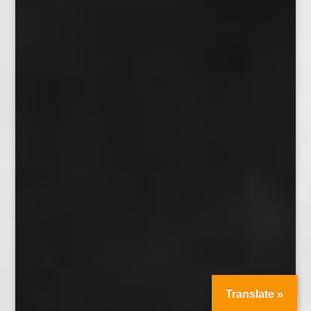
Translate »