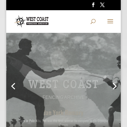
WEST COAST
FENCING ARCHIVE
Ralph Faulkner and Polly Craus
Two-time Olympian Faulkner coached Polly Craus to a National title and
an Olympic berth