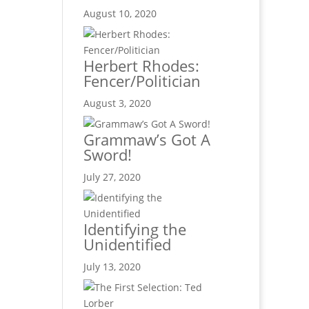
August 10, 2020
Herbert Rhodes:
Fencer/Politician
August 3, 2020
Grammaw’s Got A
Sword!
July 27, 2020
Identifying the
Unidentified
July 13, 2020