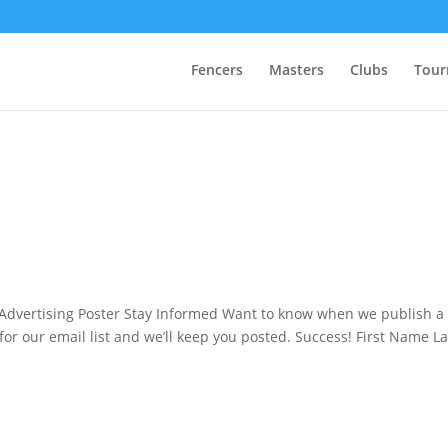
Fencers
Masters
Clubs
Tour
dvertising Poster Stay Informed Want to know when we publish a
or our email list and we’ll keep you posted. Success! First Name La