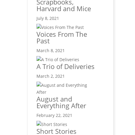
Scrapbooks,
Harvard and Mice
July 8, 2021
Voices From The
Past
March 8, 2021
A Trio of Deliveries
March 2, 2021
August and
Everything After
February 22, 2021
Short Stories