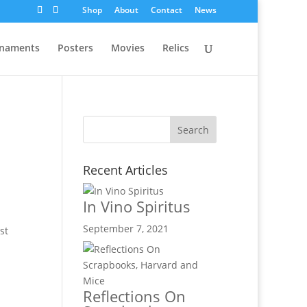
Shop
About
Contact
News
naments
Posters
Movies
Relics
Recent Articles
In Vino Spiritus
September 7, 2021
st
Reflections On