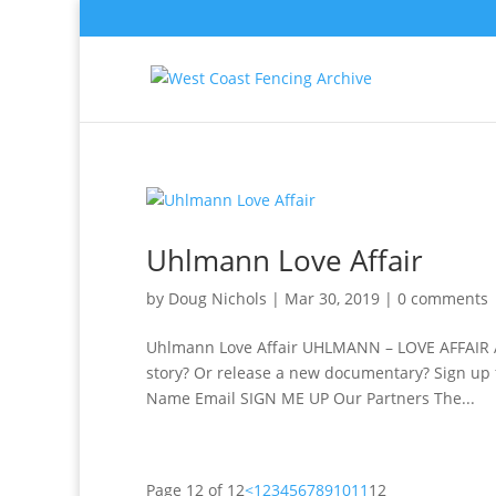
Uhlmann Love Affair
by
Doug Nichols
|
Mar 30, 2019
|
0 comments
Uhlmann Love Affair UHLMANN – LOVE AFFAIR A
story? Or release a new documentary? Sign up f
Name Email SIGN ME UP Our Partners The...
Page 12 of 12
<
1
2
3
4
5
6
7
8
9
10
11
12