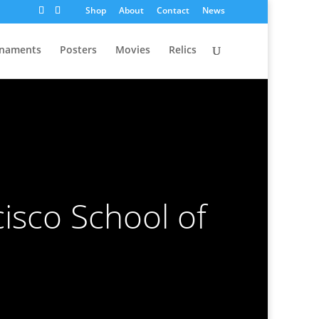
Shop
About
Contact
News
naments
Posters
Movies
Relics
isco School of