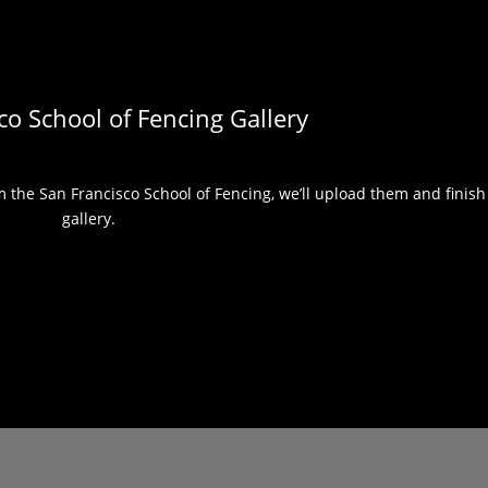
co School of Fencing Gallery
the San Francisco School of Fencing, we’ll upload them and finish 
gallery.