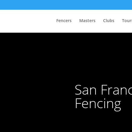
Fencers
Masters
Clubs
Tour
San Franc
Fencing