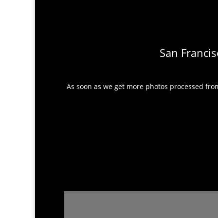
San Francis
As soon as we get more photos processed from 