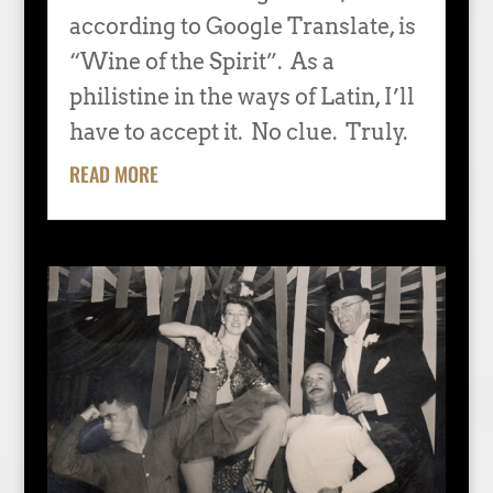
according to Google Translate, is
“Wine of the Spirit”. As a
philistine in the ways of Latin, I’ll
have to accept it. No clue. Truly.
READ MORE