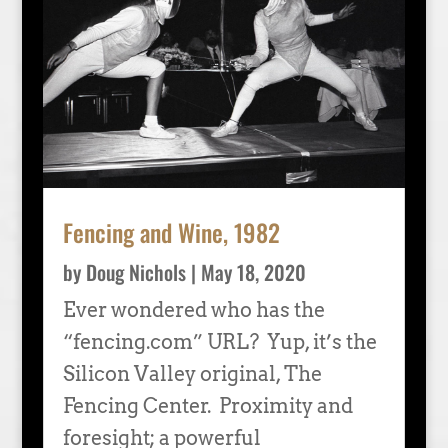
Fencing and Wine, 1982
by
Doug Nichols
|
May 18, 2020
Ever wondered who has the
“fencing.com” URL? Yup, it’s the
Silicon Valley original, The
Fencing Center. Proximity and
foresight; a powerful