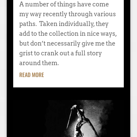
A number of things have come
my way recently through various
paths. Taken individually, they
add to the collection in nice ways,
but don’t necessarily give me the
grist to crank out a full story
around them.
READ MORE