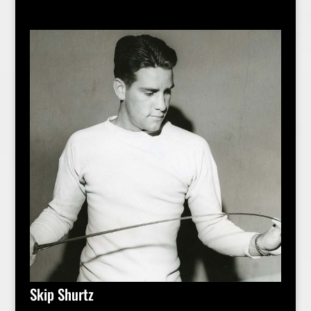
Skip Shurtz