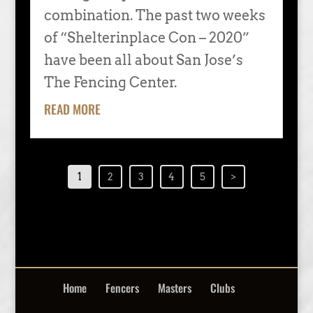
combination. The past two weeks
of “Shelterinplace Con – 2020”
have been all about San Jose’s
The Fencing Center.
READ MORE
1
2
3
4
5
>
Home
Fencers
Masters
Clubs