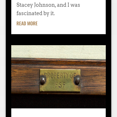
Stacey Johnson, and I was
fascinated by it.
READ MORE