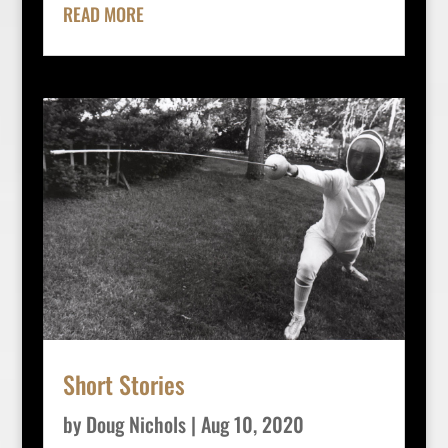
READ MORE
Short Stories
by
Doug Nichols
|
Aug 10, 2020