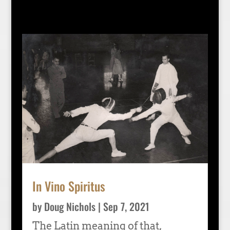
In Vino Spiritus
by
Doug Nichols
|
Sep 7, 2021
The Latin meaning of that,