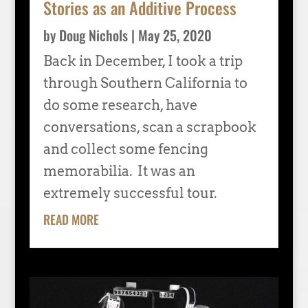
Stories as an Additive Process
by
Doug Nichols
|
May 25, 2020
Back in December, I took a trip
through Southern California to
do some research, have
conversations, scan a scrapbook
and collect some fencing
memorabilia. It was an
extremely successful tour.
READ MORE