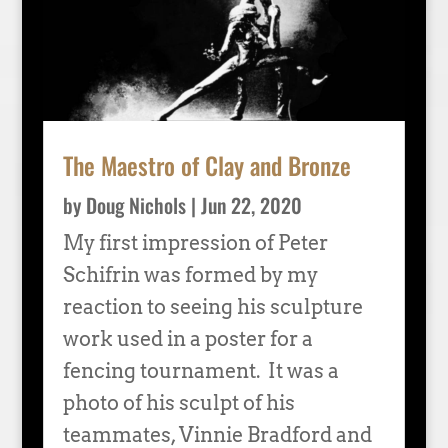
The Maestro of Clay and Bronze
by
Doug Nichols
|
Jun 22, 2020
My first impression of Peter
Schifrin was formed by my
reaction to seeing his sculpture
work used in a poster for a
fencing tournament. It was a
photo of his sculpt of his
teammates, Vinnie Bradford and