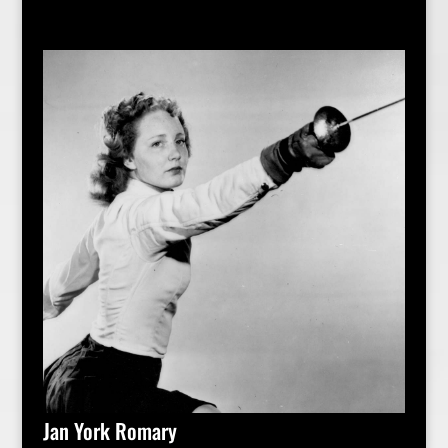
Jan York Romary