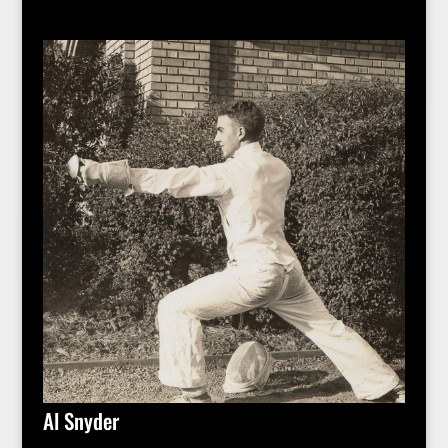
Al Snyder