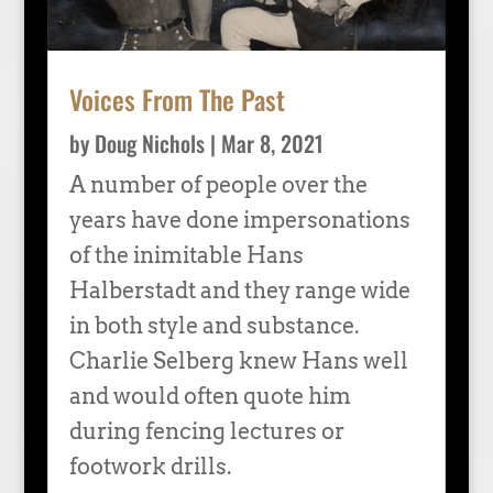
Voices From The Past
by
Doug Nichols
|
Mar 8, 2021
A number of people over the
years have done impersonations
of the inimitable Hans
Halberstadt and they range wide
in both style and substance.
Charlie Selberg knew Hans well
and would often quote him
during fencing lectures or
footwork drills.