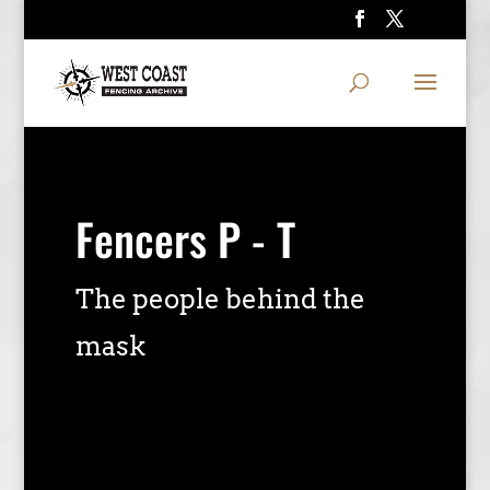
Fencers P - T
The people behind the
mask