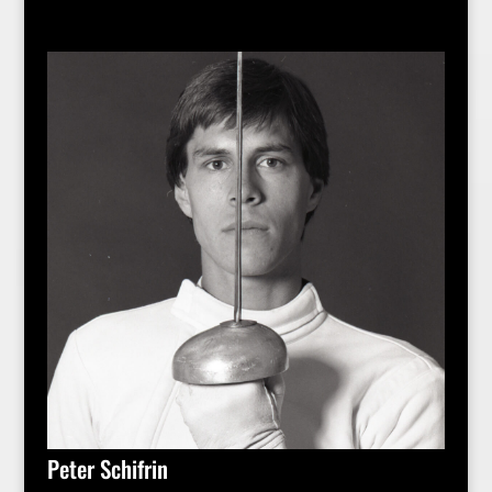
Peter Schifrin