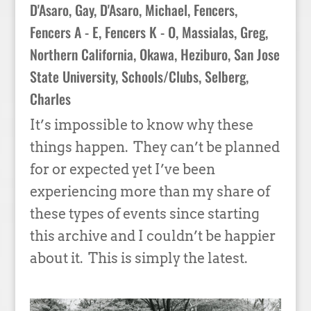
D'Asaro, Gay
,
D'Asaro, Michael
,
Fencers
,
Fencers A - E
,
Fencers K - O
,
Massialas, Greg
,
Northern California
,
Okawa, Heziburo
,
San Jose
State University
,
Schools/Clubs
,
Selberg,
Charles
It’s impossible to know why these
things happen. They can’t be planned
for or expected yet I’ve been
experiencing more than my share of
these types of events since starting
this archive and I couldn’t be happier
about it. This is simply the latest.