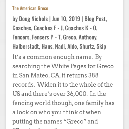
The American Greco
by
Doug Nichols
|
Jun 10, 2019
|
Blog Post
,
Coaches
,
Coaches F - J
,
Coaches K - O
,
Fencers
,
Fencers P - T
,
Greco, Anthony
,
Halberstadt, Hans
,
Nadi, Aldo
,
Shurtz, Skip
It’s a common enough name. By
searching the White Pages for Greco
in San Mateo, CA, it returns 388
records. Widen it to the whole of the
US and there’s over 36,000. In the
fencing world though, one family has
a lock on who you think of when
putting the names “Greco” and