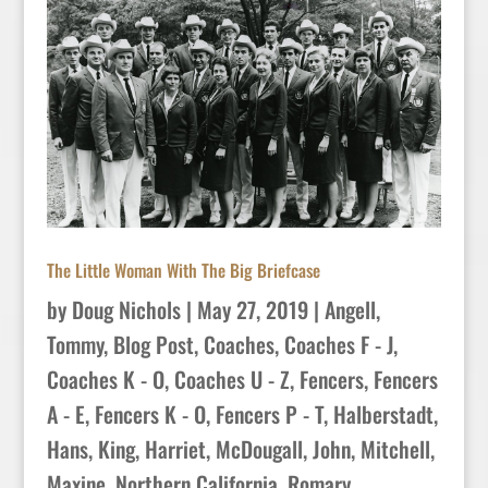
The Little Woman With The Big Briefcase
by
Doug Nichols
|
May 27, 2019
|
Angell,
Tommy
,
Blog Post
,
Coaches
,
Coaches F - J
,
Coaches K - O
,
Coaches U - Z
,
Fencers
,
Fencers
A - E
,
Fencers K - O
,
Fencers P - T
,
Halberstadt,
Hans
,
King, Harriet
,
McDougall, John
,
Mitchell,
Maxine
,
Northern California
,
Romary
,