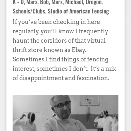
K - O
,
Marx, Bob
,
Marx, Michael
,
Oregon
,
Schools/Clubs
,
Studio of American Fencing
If you’ve been checking in here
regularly, you’ll know I frequently
haunt the corridors of that virtual
thrift store known as Ebay.
Sometimes I find things of fencing
interest, sometimes I don’t. It’s a mix
of disappointment and fascination.