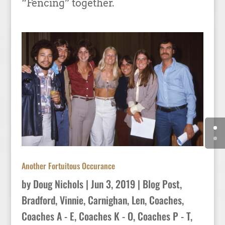
“Fencing” together.
Another Fortuitous Occurance
by
Doug Nichols
|
Jun 3, 2019
|
Blog Post
,
Bradford, Vinnie
,
Carnighan, Len
,
Coaches
,
Coaches A - E
,
Coaches K - O
,
Coaches P - T
,