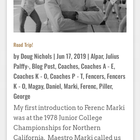
Road Trip!
by
Doug Nichols
|
Jun 17, 2019
|
Alpar, Julius
Palffy-
,
Blog Post
,
Coaches
,
Coaches A - E
,
Coaches K - O
,
Coaches P - T
,
Fencers
,
Fencers
K - O
,
Magay, Daniel
,
Marki, Ferenc
,
Piller,
George
My first introduction to Ferenc Marki
was at the 1978 Junior College
Championships for Northern
California. Maestro Marki called us