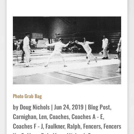
Photo Grab Bag
by
Doug Nichols
|
Jun 24, 2019
|
Blog Post
,
Carnighan, Len
,
Coaches
,
Coaches A - E
,
Coaches F - J
,
Faulkner, Ralph
,
Fencers
,
Fencers