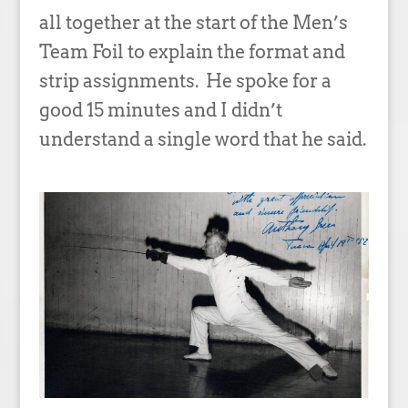
all together at the start of the Men’s
Team Foil to explain the format and
strip assignments. He spoke for a
good 15 minutes and I didn’t
understand a single word that he said.