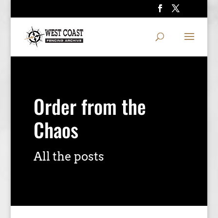
Order from the
Chaos
All the posts