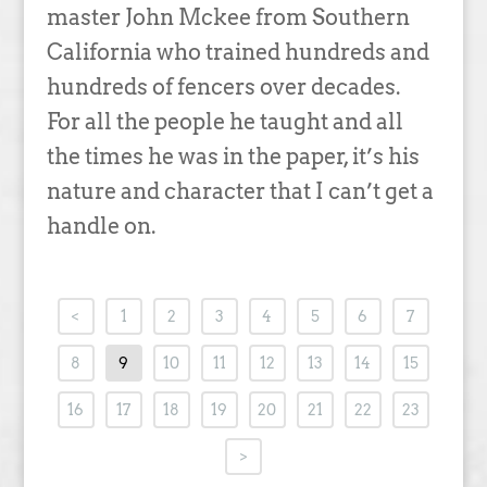
master John Mckee from Southern
California who trained hundreds and
hundreds of fencers over decades.
For all the people he taught and all
the times he was in the paper, it’s his
nature and character that I can’t get a
handle on.
<
1
2
3
4
5
6
7
8
9
10
11
12
13
14
15
16
17
18
19
20
21
22
23
>