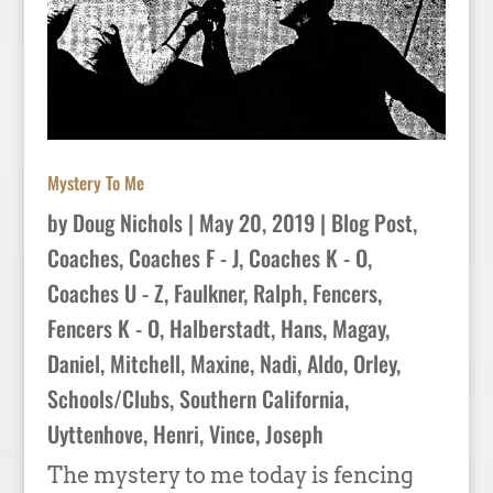
Mystery To Me
by
Doug Nichols
|
May 20, 2019
|
Blog Post
,
Coaches
,
Coaches F - J
,
Coaches K - O
,
Coaches U - Z
,
Faulkner, Ralph
,
Fencers
,
Fencers K - O
,
Halberstadt, Hans
,
Magay,
Daniel
,
Mitchell, Maxine
,
Nadi, Aldo
,
Orley
,
Schools/Clubs
,
Southern California
,
Uyttenhove, Henri
,
Vince, Joseph
The mystery to me today is fencing