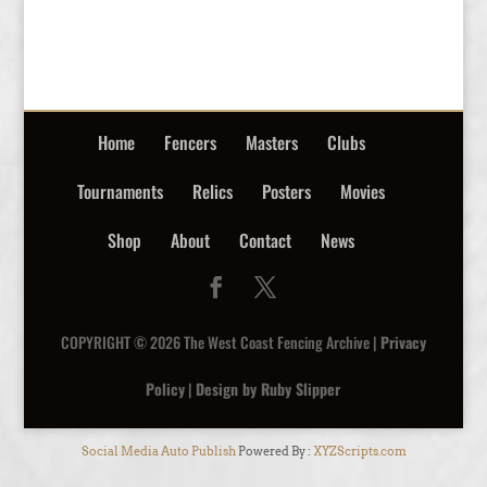
Home
Fencers
Masters
Clubs
Tournaments
Relics
Posters
Movies
Shop
About
Contact
News
COPYRIGHT © 2026 The West Coast Fencing Archive |
Privacy
Policy
|
Design by Ruby Slipper
Social Media Auto Publish
Powered By :
XYZScripts.com