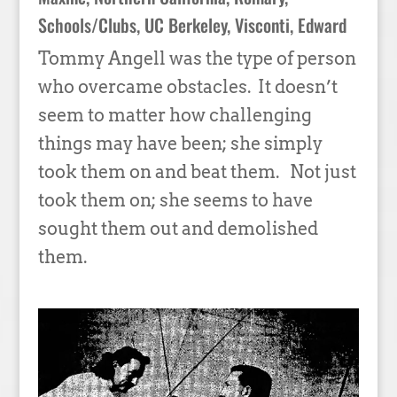
Schools/Clubs
,
UC Berkeley
,
Visconti, Edward
Tommy Angell was the type of person
who overcame obstacles. It doesn’t
seem to matter how challenging
things may have been; she simply
took them on and beat them. Not just
took them on; she seems to have
sought them out and demolished
them.