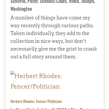
Schifrin, Peter
,
Schools/Clubs
,
Vince, Joseph
,
Washington
A number of things have come my
way recently through various paths.
Taken individually, they add to the
collection in nice ways, but don’t
necessarily give me the grist to crank
out a full story around them.
Herbert Rhodes: Fencer/Politician