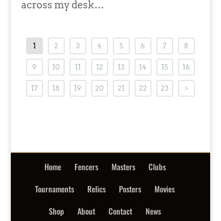
across my desk…
1
2
3
4
5
6
7
8
9
10
11
12
13
14
15
16
17
18
19
20
21
22
23
>
Home
Fencers
Masters
Clubs
Tournaments
Relics
Posters
Movies
Shop
About
Contact
News