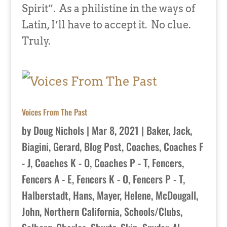
Spirit”. As a philistine in the ways of
Latin, I’ll have to accept it. No clue.
Truly.
Voices From The Past
by
Doug Nichols
|
Mar 8, 2021
|
Baker, Jack
,
Biagini, Gerard
,
Blog Post
,
Coaches
,
Coaches F
- J
,
Coaches K - O
,
Coaches P - T
,
Fencers
,
Fencers A - E
,
Fencers K - O
,
Fencers P - T
,
Halberstadt, Hans
,
Mayer, Helene
,
McDougall,
John
,
Northern California
,
Schools/Clubs
,