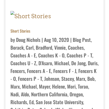
Short Stories
by
Doug Nichols
|
Aug 10, 2020
|
Blog Post
,
Borack, Carl
,
Bradford, Vinnie
,
Coaches
,
Coaches A - E
,
Coaches K - O
,
Coaches P - T
,
Coaches U - Z
,
D'Asaro, Michael
,
De Jong, Duris
,
Fencers
,
Fencers A - E
,
Fencers F - J
,
Fencers K
- O
,
Fencers P - T
,
Johnson, Stacey
,
Marx, Bob
,
Marx, Michael
,
Mayer, Helene
,
Mori, Torao
,
Nadi, Aldo
,
Northern California
,
Oregon
,
Richards, Ed
,
San Jose State University
,