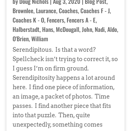
by
Doug Nichols
|
Aug 3, 2020
|
Blog Post
,
Brownlee, Laurance
,
Coaches
,
Coaches F - J
,
Coaches K - O
,
Fencers
,
Fencers A - E
,
Halberstadt, Hans
,
McDougall, John
,
Nadi, Aldo
,
O'Brien, William
Serendipitous. Is that a word?
Spellcheck isn’t trying to correct it, so
I guess I’m on firm ground.
Serendipitosity happens a lot around
here. I find one piece of information,
an image, a packet of photos. Time
passes. I find another piece that fits
into that puzzle. Then, quite
unexpectedly, something comes