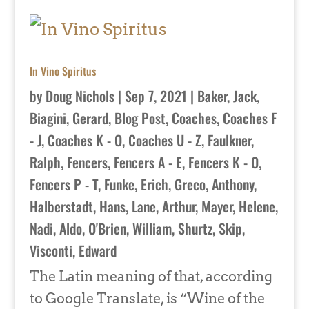
In Vino Spiritus
by
Doug Nichols
|
Sep 7, 2021
|
Baker, Jack
,
Biagini, Gerard
,
Blog Post
,
Coaches
,
Coaches F
- J
,
Coaches K - O
,
Coaches U - Z
,
Faulkner,
Ralph
,
Fencers
,
Fencers A - E
,
Fencers K - O
,
Fencers P - T
,
Funke, Erich
,
Greco, Anthony
,
Halberstadt, Hans
,
Lane, Arthur
,
Mayer, Helene
,
Nadi, Aldo
,
O'Brien, William
,
Shurtz, Skip
,
Visconti, Edward
The Latin meaning of that, according
to Google Translate, is “Wine of the