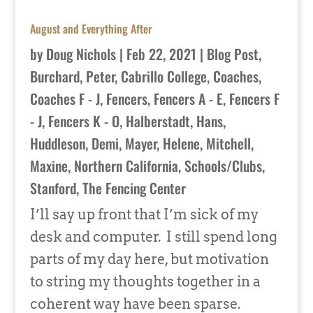
August and Everything After
by
Doug Nichols
|
Feb 22, 2021
|
Blog Post
,
Burchard, Peter
,
Cabrillo College
,
Coaches
,
Coaches F - J
,
Fencers
,
Fencers A - E
,
Fencers F
- J
,
Fencers K - O
,
Halberstadt, Hans
,
Huddleson, Demi
,
Mayer, Helene
,
Mitchell,
Maxine
,
Northern California
,
Schools/Clubs
,
Stanford
,
The Fencing Center
I’ll say up front that I’m sick of my
desk and computer. I still spend long
parts of my day here, but motivation
to string my thoughts together in a
coherent way have been sparse.