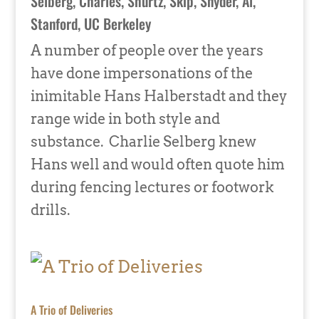
Selberg, Charles
,
Shurtz, Skip
,
Snyder, Al
,
Stanford
,
UC Berkeley
A number of people over the years
have done impersonations of the
inimitable Hans Halberstadt and they
range wide in both style and
substance. Charlie Selberg knew
Hans well and would often quote him
during fencing lectures or footwork
drills.
A Trio of Deliveries