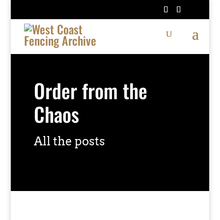
Order from the
Chaos
All the posts