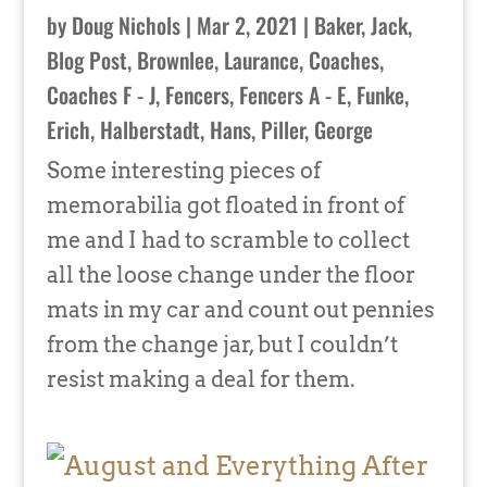
by
Doug Nichols
|
Mar 2, 2021
|
Baker, Jack
,
Blog Post
,
Brownlee, Laurance
,
Coaches
,
Coaches F - J
,
Fencers
,
Fencers A - E
,
Funke,
Erich
,
Halberstadt, Hans
,
Piller, George
Some interesting pieces of
memorabilia got floated in front of
me and I had to scramble to collect
all the loose change under the floor
mats in my car and count out pennies
from the change jar, but I couldn’t
resist making a deal for them.