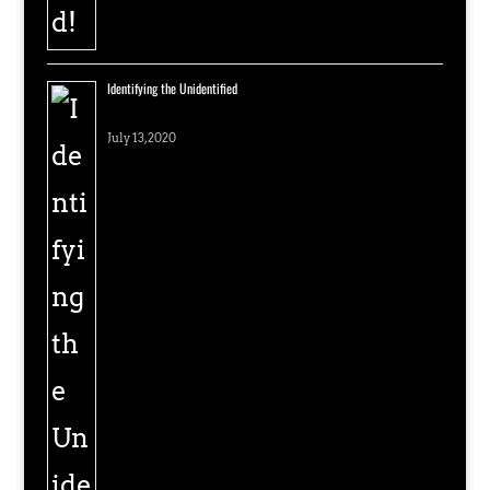
Identifying the Unidentified
July 13, 2020