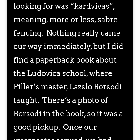
looking for was “kardvivas”,
meaning, more or less, sabre
fencing. Nothing really came
our way immediately, but I did
find a paperback book about
the Ludovica school, where
Piller’s master, Lazslo Borsodi
taught. There’s a photo of
Borsodi in the book, so it was a
good pickup. Once our