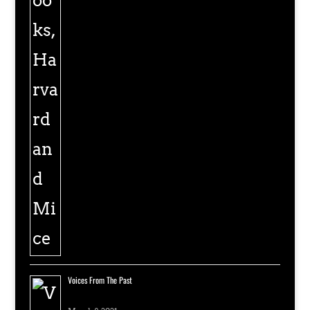
Voices From The Past