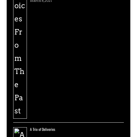
March 8, 2021
A Trio of Deliveries