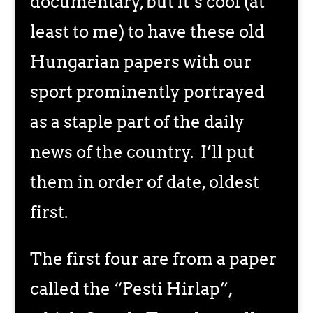
documentary, but it’s cool (at
least to me) to have these old
Hungarian papers with our
sport prominently portrayed
as a staple part of the daily
news of the country. I’ll put
them in order of date, oldest
first.
The first four are from a paper
called the “Pesti Hirlap”,