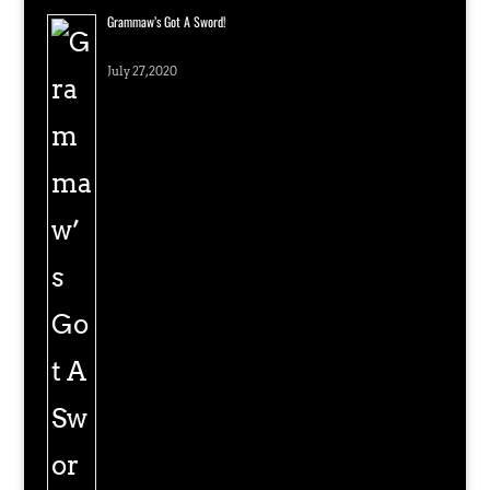
Grammaw’s Got A Sword!
July 27, 2020