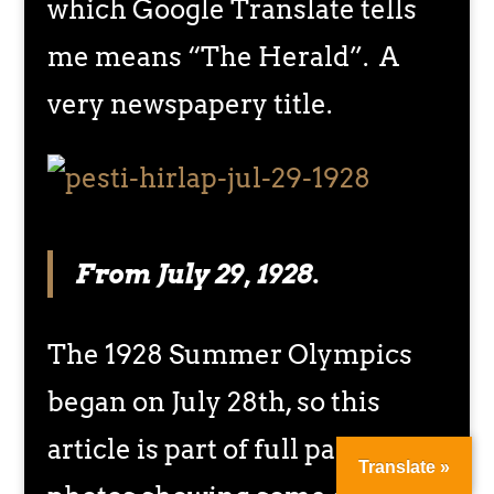
which Google Translate tells
me means “The Herald”. A
very newspapery title.
From July 29, 1928.
The 1928 Summer Olympics
began on July 28th, so this
article is part of full page of
Translate »