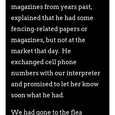
magazines from years past,
explained that he had some
fencing-related papers or
magazines, but not at the
market that day. He
exchanged cell phone
numbers with our interpreter
and promised to let her know
soon what he had.
We had gone to the flea