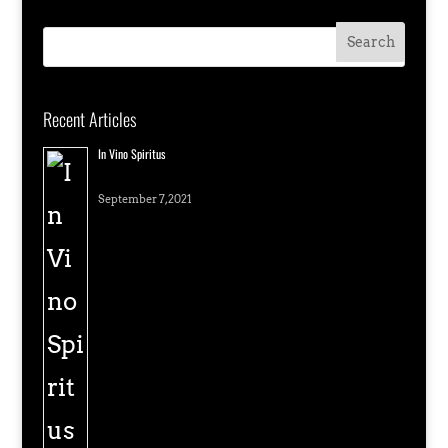
Recent Articles
In Vino Spiritus
September 7, 2021