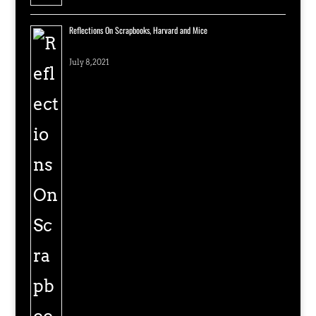
Reflections On Scrapbooks, Harvard and Mice
July 8, 2021