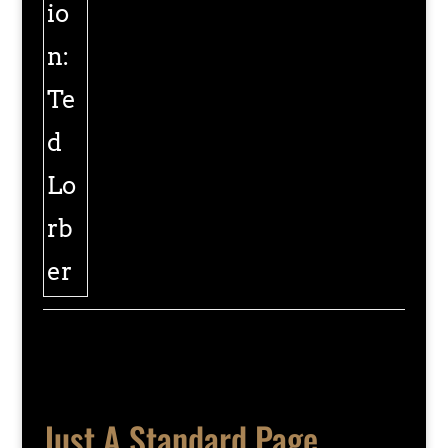
Just A Standard Page