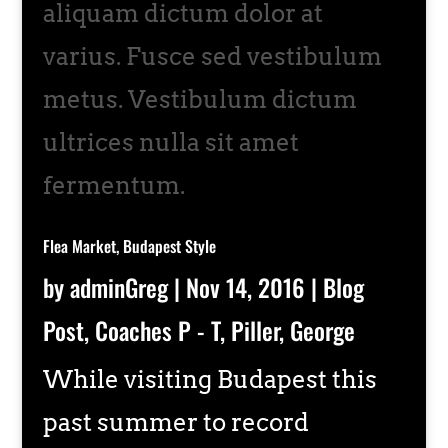
aliquam dictum dolor at
varius. Fusce sed vestibulum
metus. Vestibulum dictum
ultrices nulla sit amet
fermentum.
Flea Market, Budapest Style
by
adminGreg
|
Nov 14, 2016
|
Blog
Post
,
Coaches P - T
,
Piller, George
While visiting Budapest this
past summer to record