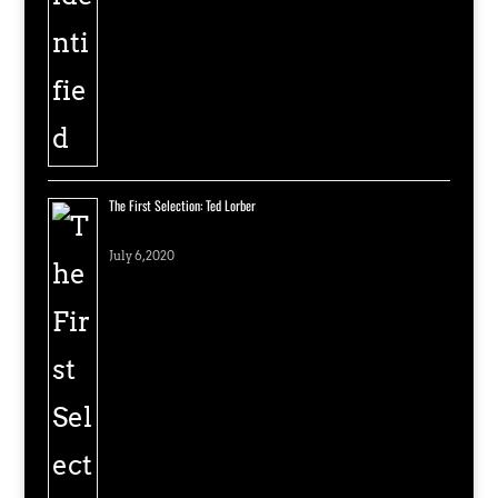
The First Selection: Ted Lorber
July 6, 2020