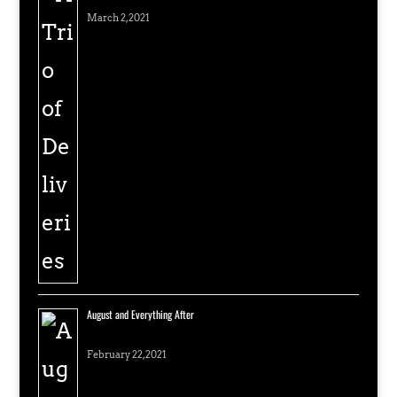
March 2, 2021
August and Everything After
February 22, 2021