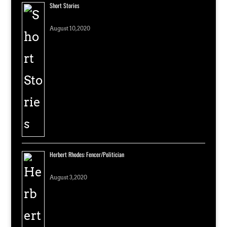
Short Stories
August 10, 2020
Herbert Rhodes: Fencer/Politician
August 3, 2020