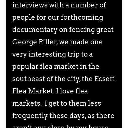
interviews with a number of
people for our forthcoming
documentary on fencing great
George Piller, we made one
very interesting trip to a
popular flea market in the
southeast of the city, the Ecseri
Flea Market. I love flea
markets. I get to them less
frequently these days, as there
aren’t any close by my house.