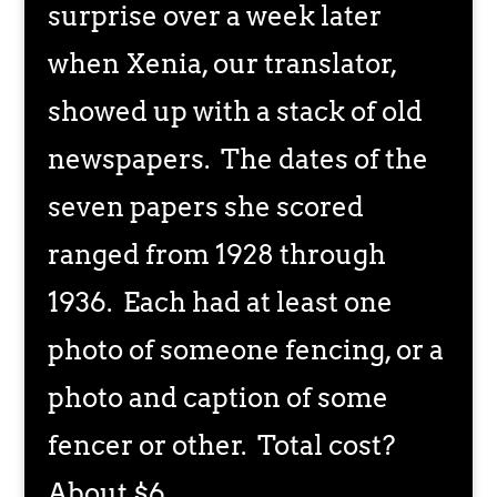
surprise over a week later
when Xenia, our translator,
showed up with a stack of old
newspapers. The dates of the
seven papers she scored
ranged from 1928 through
1936. Each had at least one
photo of someone fencing, or a
photo and caption of some
fencer or other. Total cost?
About $6.