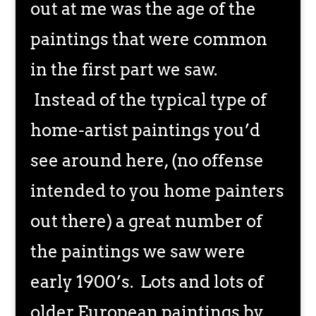
out at me was the age of the
paintings that were common
in the first part we saw.
Instead of the typical type of
home-artist paintings you’d
see around here, (no offense
intended to you home painters
out there) a great number of
the paintings we saw were
early 1900’s. Lots and lots of
older European paintings by