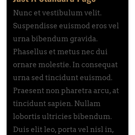
Nunc et vestibulum velit.
Suspendisse euismod eros vel
urna bibendum gravida.
Phasellus et metus nec dui
ornare molestie. In consequat
urna sed tincidunt euismod.
Praesent non pharetra arcu, at
tincidunt sapien. Nullam
lobortis ultricies bibendum.
Duis elit leo, porta vel nisl in,