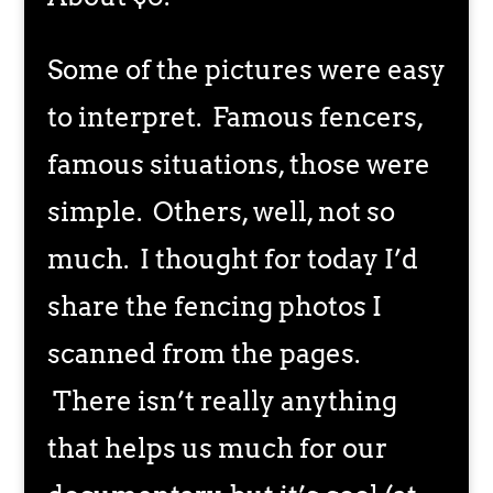
Some of the pictures were easy
to interpret. Famous fencers,
famous situations, those were
simple. Others, well, not so
much. I thought for today I’d
share the fencing photos I
scanned from the pages.
There isn’t really anything
that helps us much for our