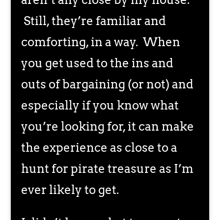
Still, they’re familiar and
comforting, in a way. When
you get used to the ins and
outs of bargaining (or not) and
especially if you know what
you’re looking for, it can make
the experience as close to a
hunt for pirate treasure as I’m
ever likely to get.