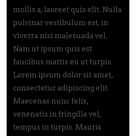
mollis a, laoreet quis elit. Nulla
pulvinar vestibulum est, in
viverra nisi malesuada vel.
Nam ut ipsum quis est
faucibus mattis eu ut turpis.
Lorem ipsum dolor sit amet,
consectetur adipiscing elit.
Maecenas nunc felis,
venenatis in fringilla vel,
tempus in turpis. Mauris