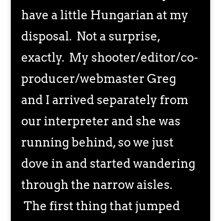
have a little Hungarian at my
disposal. Not a surprise,
exactly. My shooter/editor/co-
producer/webmaster Greg
and I arrived separately from
our interpreter and she was
running behind, so we just
dove in and started wandering
through the narrow aisles.
The first thing that jumped