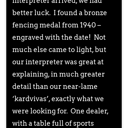
interpreter arrived, we had
better luck. I found a bronze
fencing medal from 1940 –
engraved with the date! Not
much else came to light, but
our interpreter was great at
explaining, in much greater
detail than our near-lame
‘kardvivas’, exactly what we
were looking for. One dealer,
with a table full of sports