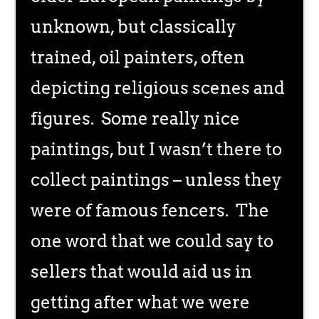
unknown, but classically
trained, oil painters, often
depicting religious scenes and
figures. Some really nice
paintings, but I wasn’t there to
collect paintings – unless they
were of famous fencers. The
one word that we could say to
sellers that would aid us in
getting after what we were