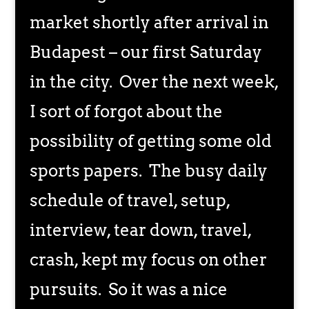
market shortly after arrival in
Budapest – our first Saturday
in the city. Over the next week,
I sort of forgot about the
possibility of getting some old
sports papers. The busy daily
schedule of travel, setup,
interview, tear down, travel,
crash, kept my focus on other
pursuits. So it was a nice