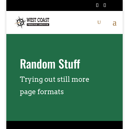
Random Stuff
Trying out still more
page formats