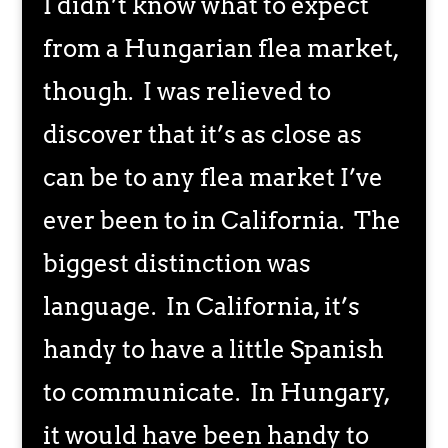
I didn’t know what to expect
from a Hungarian flea market,
though. I was relieved to
discover that it’s as close as
can be to any flea market I’ve
ever been to in California. The
biggest distinction was
language. In California, it’s
handy to have a little Spanish
to communicate. In Hungary,
it would have been handy to