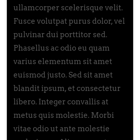
ullamcorper scelerisque velit.
Fusce volutpat purus dolor, vel
pulvinar dui porttitor sed.
Phasellus ac odio eu quam
varius elementum sit amet
euismod justo. Sed sit amet
blandit ipsum, et consectetur
libero. Integer convallis at
metus quis molestie. Morbi
vitae odio ut ante molestie