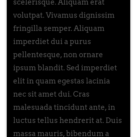
scelerisque. Aliquam erat
volutpat. Vivamus dignissim
fringilla semper. Aliquam
imperdiet dui a purus
pellentesque, non ornare
ipsum blandit. Sed imperdiet
elit in quam egestas lacinia
nec sit amet dui. Cras
malesuada tincidunt ante, in
luctus tellus hendrerit at. Duis
massa mauris, bibendum a