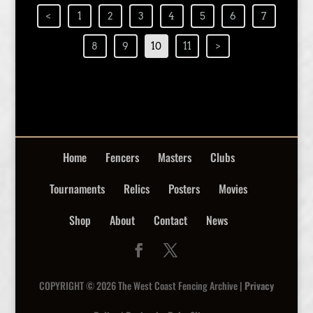
<
1
2
3
4
5
6
7
8
9
10
11
>
Home
Fencers
Masters
Clubs
Tournaments
Relics
Posters
Movies
Shop
About
Contact
News
COPYRIGHT © 2026 The West Coast Fencing Archive |
Privacy