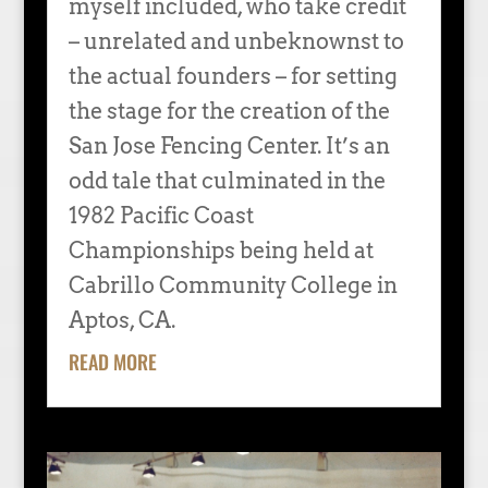
myself included, who take credit
– unrelated and unbeknownst to
the actual founders – for setting
the stage for the creation of the
San Jose Fencing Center. It’s an
odd tale that culminated in the
1982 Pacific Coast
Championships being held at
Cabrillo Community College in
Aptos, CA.
READ MORE