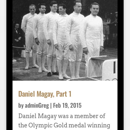
Daniel Magay, Part 1
by
adminGreg
|
Feb 19, 2015
Daniel Magay was a member of
the Olympic Gold medal winning