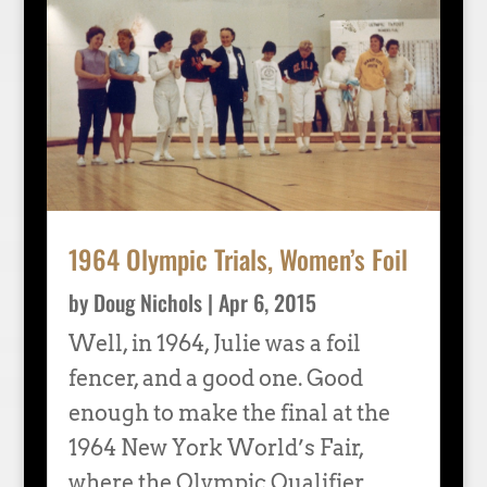
1964 Olympic Trials, Women’s Foil
by
Doug Nichols
|
Apr 6, 2015
Well, in 1964, Julie was a foil
fencer, and a good one. Good
enough to make the final at the
1964 New York World’s Fair,
where the Olympic Qualifier