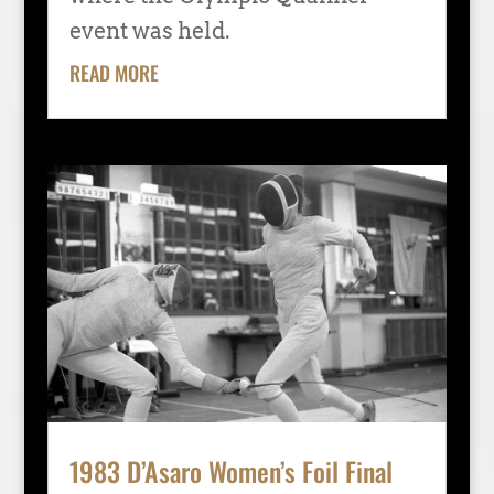
event was held.
READ MORE
1983 D’Asaro Women’s Foil Final