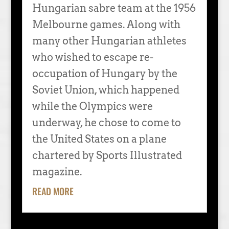
Hungarian sabre team at the 1956
Melbourne games. Along with
many other Hungarian athletes
who wished to escape re-
occupation of Hungary by the
Soviet Union, which happened
while the Olympics were
underway, he chose to come to
the United States on a plane
chartered by Sports Illustrated
magazine.
READ MORE