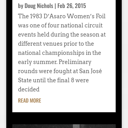
by
Doug Nichols
|
Feb 26, 2015
The 1983 D’Asaro Women’s Foil
was one of four national circuit
events held during the season at
different venues prior to the
national championships in the
early summer. Preliminary
rounds were fought at San José
State until the final 8 were
decided
READ MORE