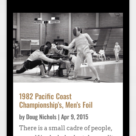
1982 Pacific Coast
Championship’s, Men’s Foil
by
Doug Nichols
|
Apr 9, 2015
There is a small cadre of people,