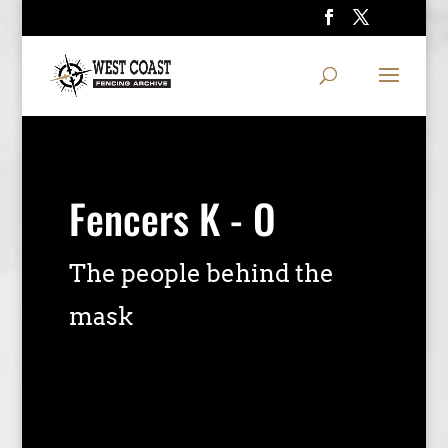
Fencers K - O
The people behind the
mask