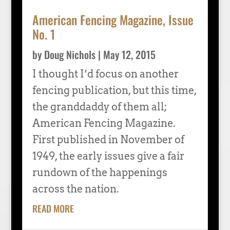
American Fencing Magazine, Issue
No. 1
by
Doug Nichols
|
May 12, 2015
I thought I’d focus on another
fencing publication, but this time,
the granddaddy of them all;
American Fencing Magazine.
First published in November of
1949, the early issues give a fair
rundown of the happenings
across the nation.
READ MORE