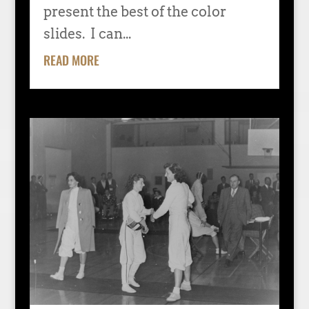
present the best of the color
slides. I can...
READ MORE