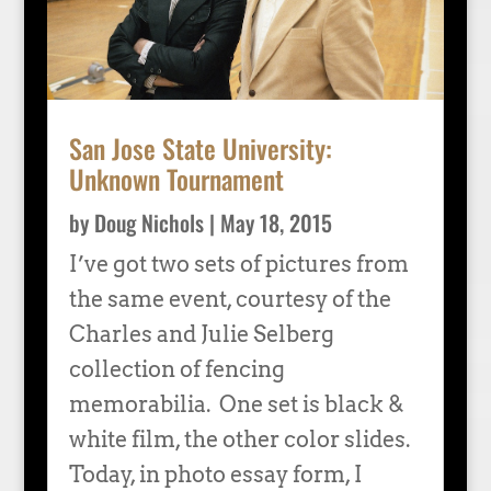
San Jose State University:
Unknown Tournament
by
Doug Nichols
|
May 18, 2015
I’ve got two sets of pictures from
the same event, courtesy of the
Charles and Julie Selberg
collection of fencing
memorabilia. One set is black &
white film, the other color slides.
Today, in photo essay form, I