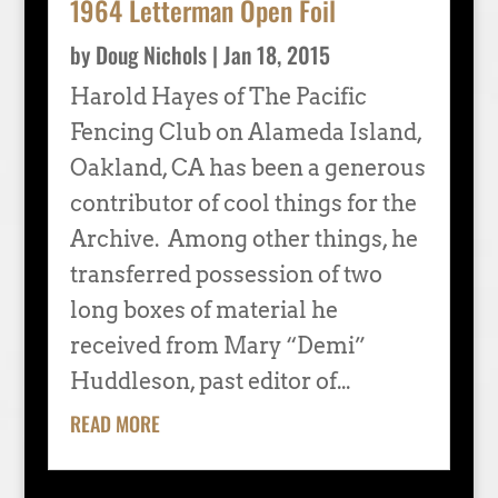
1964 Letterman Open Foil
by
Doug Nichols
|
Jan 18, 2015
Harold Hayes of The Pacific
Fencing Club on Alameda Island,
Oakland, CA has been a generous
contributor of cool things for the
Archive. Among other things, he
transferred possession of two
long boxes of material he
received from Mary “Demi”
Huddleson, past editor of...
READ MORE