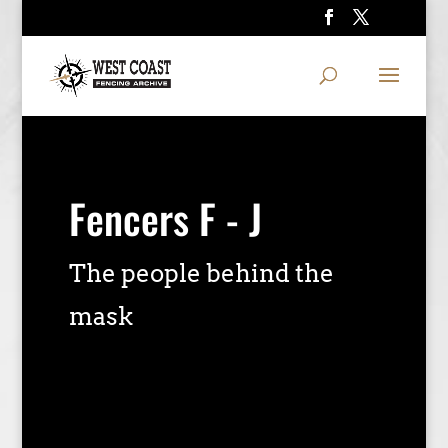
Fencers F - J
The people behind the
mask