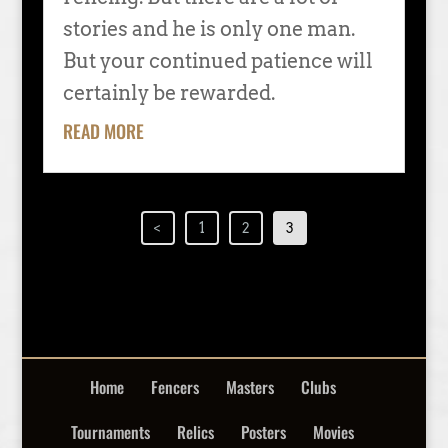
stories and he is only one man.
But your continued patience will
certainly be rewarded.
READ MORE
<
1
2
3
Home
Fencers
Masters
Clubs
Tournaments
Relics
Posters
Movies