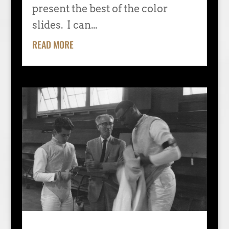
present the best of the color
slides. I can...
READ MORE