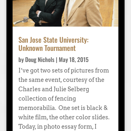
San Jose State University:
Unknown Tournament
by
Doug Nichols
|
May 18, 2015
I’ve got two sets of pictures from
the same event, courtesy of the
Charles and Julie Selberg
collection of fencing
memorabilia. One set is black &
white film, the other color slides.
Today, in photo essay form, I