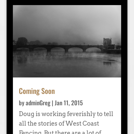
Coming Soon
by
adminGreg
|
Jan 11, 2015
Doug is working feverishly to tell
all the stories of West Coast
Fencing. But there are a lot of