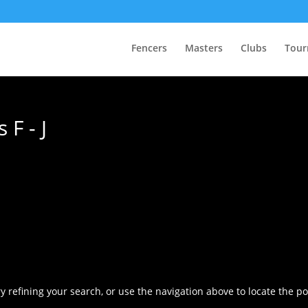
Fencers
Masters
Clubs
Tour
F - J
 refining your search, or use the navigation above to locate the po