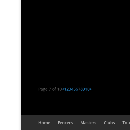
Doug Nichols
Fear. It’s a motivator for me. Not the avera
clowns. Rather, the fear of loss. A very specif
Page 7 of 10
<
1
2
3
4
5
6
7
8
9
10
>
Home
Fencers
Masters
Clubs
Tou