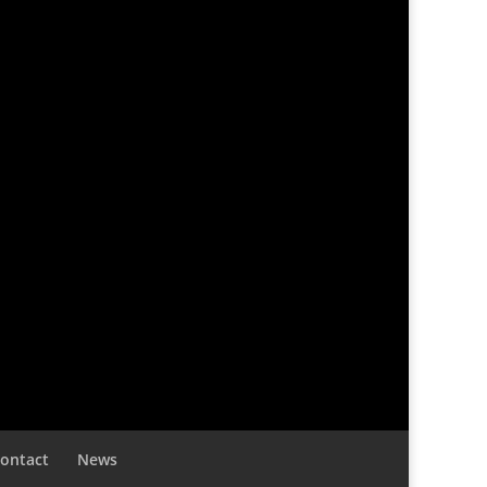
ontact
News