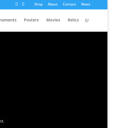
Shop
About
Contact
News
naments
Posters
Movies
Relics
st.